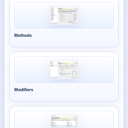
Methods
Modifiers