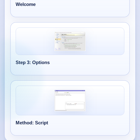
Welcome
Step 3: Options
Method: Script