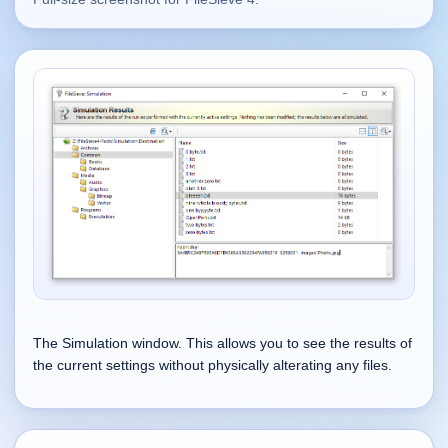
Supported
16
Current software with maintained or usable releases.
FluidBar
Active | Updated 21st March, 2026.
SpectraWrite
Active | Updated 21st March, 2026.
Feed-Me-Do
Active | Updated 10th March, 2025.
The Simulation window. This allows you to see the results of
Uninstall List
the current settings without physically alterating any files.
Active | Updated 4th March, 2023. | 2.2 MB
Nvidia Stock Alerter
Active | Updated 20th December, 2022. | 3.8 MB