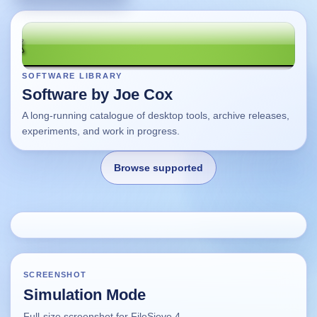
SOFTWARE LIBRARY
Software by Joe Cox
A long-running catalogue of desktop tools, archive releases,
experiments, and work in progress.
Browse supported
Home
Changes
SCREENSHOT
Simulation Mode
Using this site
Full-size screenshot for FileSieve 4.