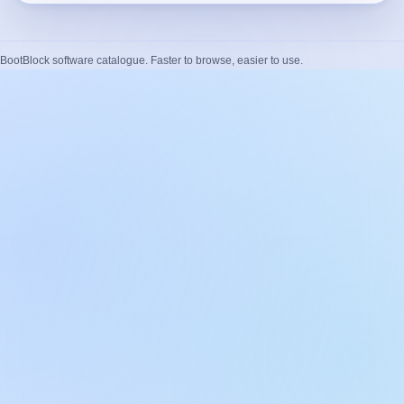
BootBlock software catalogue. Faster to browse, easier to use.