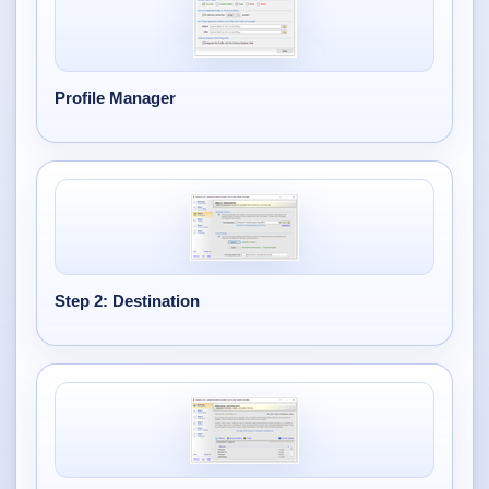
Profile Manager
Step 2: Destination