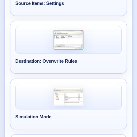
Desktop BBC News
Source Items: Settings
Complete | Updated 25th July, 2017. | 1.5 MB
QuickiChecksum
Complete | Updated 26th April, 2012. | 76.5 KB
QuickiHash
Complete | Updated 12th September, 2011. | 45.7 KB
Destination: Overwrite Rules
QuickiJoin
Complete | Updated 12th October, 2009. | 44.0 KB
Parent Rename
Complete | Updated 18th June, 2009. | 9.3 KB
Simulation Mode