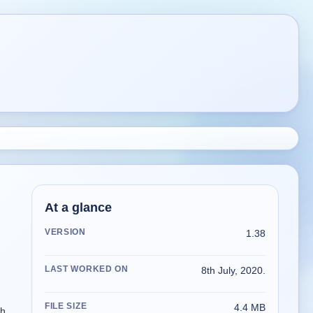
At a glance
VERSION
1.38
LAST WORKED ON
8th July, 2020.
FILE SIZE
4.4 MB
h,