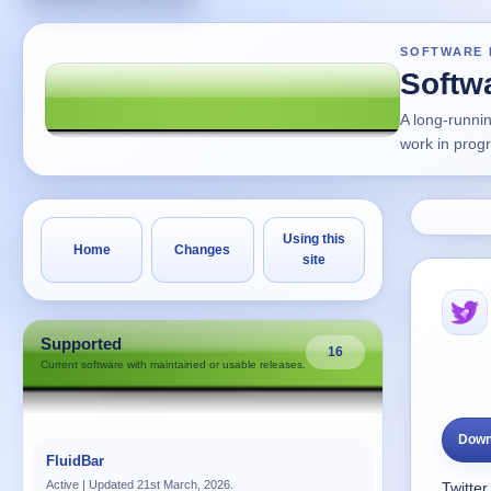
SOFTWARE 
Softw
A long-runni
work in prog
Using this
Home
Changes
site
Supported
16
Current software with maintained or usable releases.
Down
FluidBar
Active | Updated 21st March, 2026.
Twitter