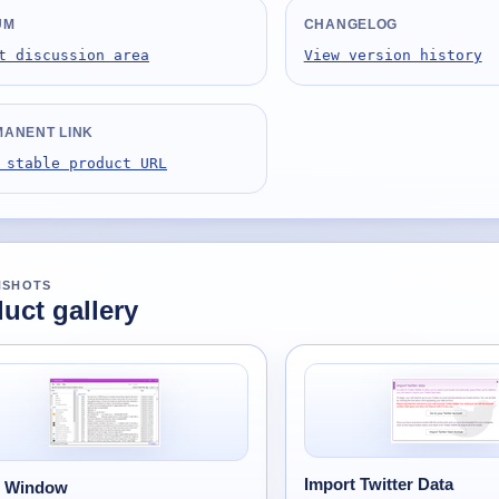
UM
CHANGELOG
t discussion area
View version history
ANENT LINK
 stable product URL
NSHOTS
uct gallery
Import Twitter Data
n Window