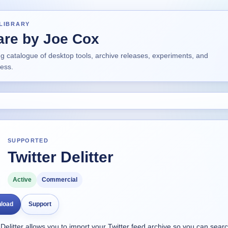
LIBRARY
are by Joe Cox
ng catalogue of desktop tools, archive releases, experiments, and
ress.
SUPPORTED
Twitter Delitter
Active
Commercial
load
Support
 Delitter allows you to import your Twitter feed archive so you can searc