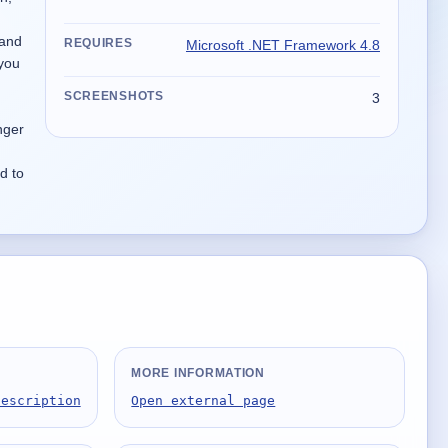
 and
REQUIRES
Microsoft .NET Framework 4.8
 you
SCREENSHOTS
3
nger
d to
MORE INFORMATION
Description
Open external page