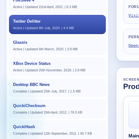
FileSieve 4
FOR
Active | Updated 22nd April, 2022. | 6.3 MB
Visi
Twitter Delitter
Active | Updated 8th July, 2020. | 4.4 MB
PERM
Glassix
Open
Active | Updated 6th March, 2020. | 3.8 MB
XBox Device Status
Active | Updated 20th November, 2018. | 2.9 MB
SCREE
Desktop BBC News
Prod
Complete | Updated 25th July, 2017. | 1.5 MB
QuickiChecksum
Complete | Updated 26th April, 2012. | 76.5 KB
QuickiHash
Complete | Updated 12th September, 2011. | 45.7 KB
Mai