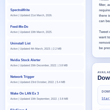
filter,
SpectraWrite
require
there i
Active | Updated 21st March, 2026.
can be
Feed-Me-Do
Tweet 
Active | Updated 10th March, 2025.
want to
removi
Uninstall List
be pres
Active | Updated 4th March, 2023. | 2.2 MB
Nvidia Stock Alerter
Active | Updated 20th December, 2022. | 3.8 MB
AVAILA
Down
Network Trigger
Active | Updated 23rd October, 2022. | 5.4 MB
DOW
Wake On LAN Ex 3
Star
Active | Updated 10th September, 2022. | 3.8 MB