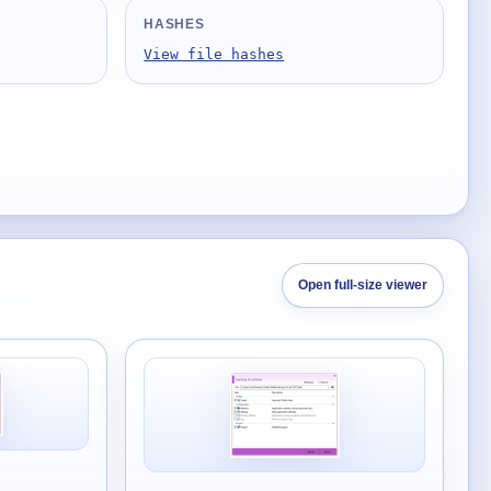
HASHES
View file hashes
Open full-size viewer