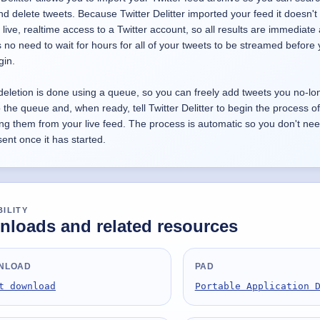
 and delete tweets. Because Twitter Delitter imported your feed it doesn't
 live, realtime access to a Twitter account, so all results are immediate
s no need to wait for hours for all of your tweets to be streamed before
gin.
deletion is done using a queue, so you can freely add tweets you no-lo
 the queue and, when ready, tell Twitter Delitter to begin the process of
ng them from your live feed. The process is automatic so you don't nee
ent once it has started.
BILITY
loads and related resources
NLOAD
PAD
t download
Portable Application 