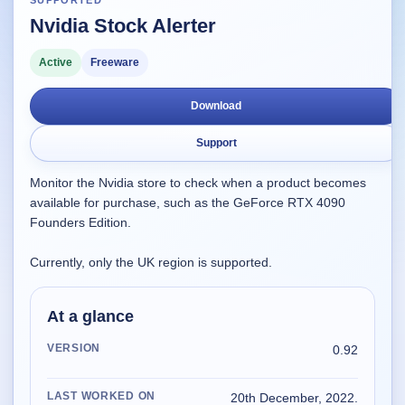
SUPPORTED
Nvidia Stock Alerter
Supported
16
Current software with maintained or usable releases.
Active
Freeware
Download
FluidBar
Support
Active | Updated 21st March, 2026.
Monitor the Nvidia store to check when a product becomes
SpectraWrite
available for purchase, such as the GeForce RTX 4090
Active | Updated 21st March, 2026.
Founders Edition.
Feed-Me-Do
Currently, only the UK region is supported.
Active | Updated 10th March, 2025.
At a glance
Uninstall List
Active | Updated 4th March, 2023. | 2.2 MB
VERSION
0.92
Nvidia Stock Alerter
LAST WORKED ON
20th December, 2022.
Active | Updated 20th December, 2022. | 3.8 MB