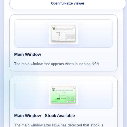
Open full-size viewer
Main Window
The main window that appears when launching NSA.
Main Window - Stock Available
The main window after NSA has detected that stock is