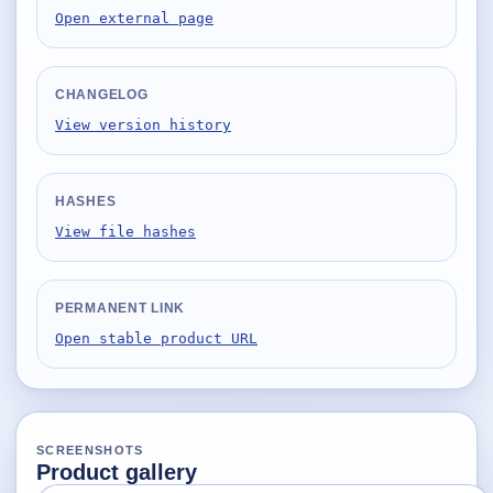
Desktop BBC News
Open external page
Complete | Updated 25th July, 2017. | 1.5 MB
QuickiChecksum
CHANGELOG
Complete | Updated 26th April, 2012. | 76.5 KB
View version history
QuickiHash
Complete | Updated 12th September, 2011. | 45.7 KB
HASHES
QuickiJoin
View file hashes
Complete | Updated 12th October, 2009. | 44.0 KB
Parent Rename
PERMANENT LINK
Complete | Updated 18th June, 2009. | 9.3 KB
Open stable product URL
SCREENSHOTS
Product gallery