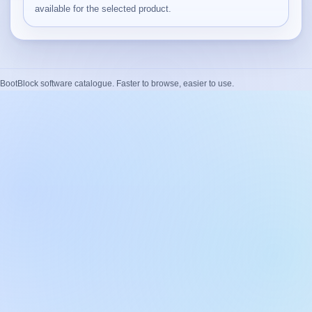
available for the selected product.
BootBlock software catalogue. Faster to browse, easier to use.