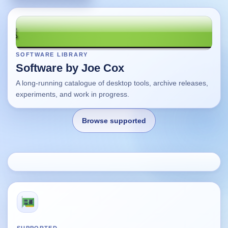
SOFTWARE LIBRARY
Software by Joe Cox
A long-running catalogue of desktop tools, archive releases,
experiments, and work in progress.
Browse supported
Home
Changes
Using this site