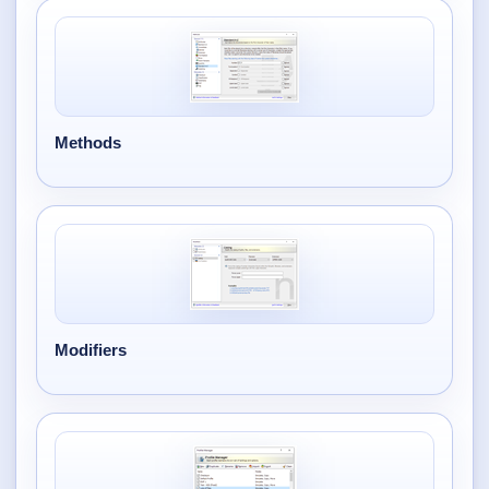
Methods
Modifiers