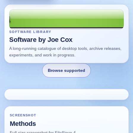
SOFTWARE LIBRARY
Software by Joe Cox
A long-running catalogue of desktop tools, archive releases,
experiments, and work in progress.
Browse supported
Home
Changes
SCREENSHOT
Methods
Using this site
Full-size screenshot for FileSieve 4.