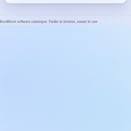
BootBlock software catalogue. Faster to browse, easier to use.