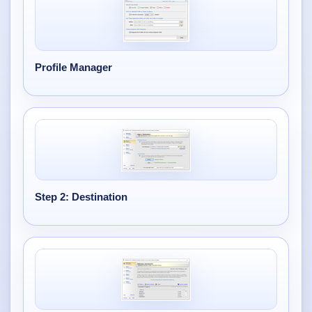
Profile Manager
Step 2: Destination