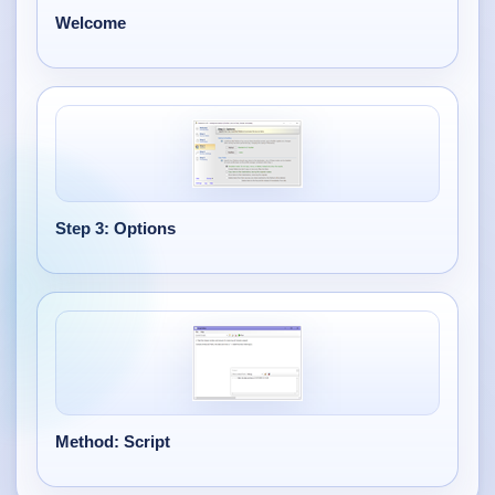
Welcome
Step 3: Options
Method: Script