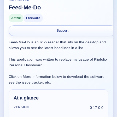
SUPPORTED
Feed-Me-Do
Supported
16
Current software with maintained or usable releases.
Active
Freeware
Support
FluidBar
Feed-Me-Do is an RSS reader that sits on the desktop and
Active | Updated 21st March, 2026.
allows you to see the latest headlines in a list.
SpectraWrite
This application was written to replace my usage of Klipfolio
Active | Updated 21st March, 2026.
Personal Dashboard.
Feed-Me-Do
Click on More Information below to download the software,
Active | Updated 10th March, 2025.
see the issue tracker, etc.
Uninstall List
At a glance
Active | Updated 4th March, 2023. | 2.2 MB
VERSION
0.17.0.0
Nvidia Stock Alerter
Active | Updated 20th December, 2022. | 3.8 MB