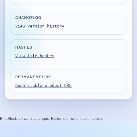
Desktop BBC News
Complete | Updated 25th July, 2017. | 1.5 MB
CHANGELOG
QuickiChecksum
View version history
Complete | Updated 26th April, 2012. | 76.5 KB
QuickiHash
HASHES
Complete | Updated 12th September, 2011. | 45.7 KB
View file hashes
QuickiJoin
Complete | Updated 12th October, 2009. | 44.0 KB
PERMANENT LINK
Parent Rename
Open stable product URL
Complete | Updated 18th June, 2009. | 9.3 KB
BootBlock software catalogue. Faster to browse, easier to use.