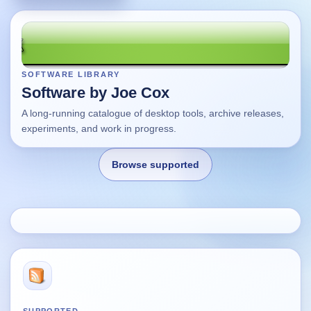
SOFTWARE LIBRARY
Software by Joe Cox
A long-running catalogue of desktop tools, archive releases,
experiments, and work in progress.
Browse supported
Home
Changes
Using this site