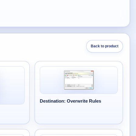
Back to product
Destination: Overwrite Rules