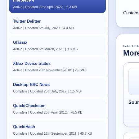
FileSieve 4
Active | Updated 22nd April, 2022. | 6.3 MB
Custom 
Twitter Delitter
Active | Updated 8th July, 2020. | 4.4 MB
Glassix
GALLE
Active | Updated 6th March, 2020. | 3.8 MB
More
XBox Device Status
Active | Updated 20th November, 2018. | 2.9 MB
Desktop BBC News
Complete | Updated 25th July, 2017. | 1.5 MB
Sour
QuickiChecksum
Complete | Updated 26th April, 2012. | 76.5 KB
QuickiHash
Complete | Updated 12th September, 2011. | 45.7 KB