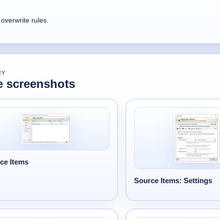
overwrite rules.
RY
 screenshots
ce Items
Source Items: Settings