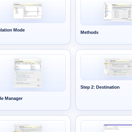
lation Mode
Methods
Step 2: Destination
ile Manager