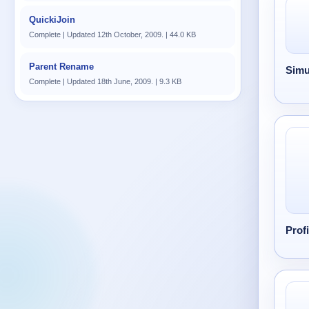
QuickiJoin
Complete | Updated 12th October, 2009. | 44.0 KB
Parent Rename
Simu
Complete | Updated 18th June, 2009. | 9.3 KB
Prof