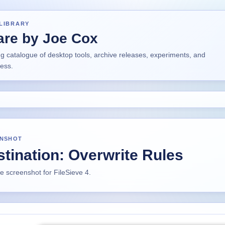
LIBRARY
are by Joe Cox
ng catalogue of desktop tools, archive releases, experiments, and
ress.
NSHOT
tination: Overwrite Rules
ze screenshot for FileSieve 4.