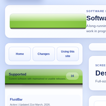
SOFTWARE 
Softw
A long-runni
work in prog
Using this
Home
Changes
site
SCREE
Des
Supported
16
Current software with maintained or usable releases.
Full-si
FluidBar
Active | Updated 21st March, 2026.