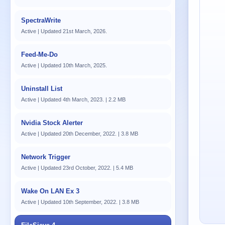
SpectraWrite
Active | Updated 21st March, 2026.
Feed-Me-Do
Active | Updated 10th March, 2025.
Uninstall List
Active | Updated 4th March, 2023. | 2.2 MB
Nvidia Stock Alerter
Active | Updated 20th December, 2022. | 3.8 MB
Network Trigger
Active | Updated 23rd October, 2022. | 5.4 MB
Wake On LAN Ex 3
Active | Updated 10th September, 2022. | 3.8 MB