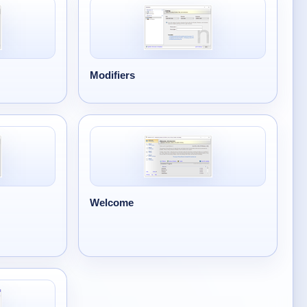
Modifiers
Welcome