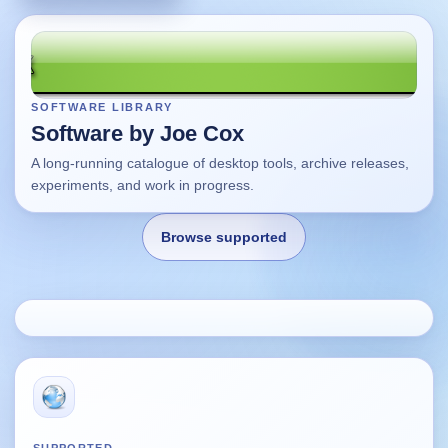
SOFTWARE LIBRARY
Software by Joe Cox
A long-running catalogue of desktop tools, archive releases,
experiments, and work in progress.
Browse supported
Home
Changes
Using this site