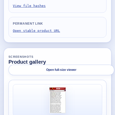
View file hashes
PERMANENT LINK
Open stable product URL
SCREENSHOTS
Product gallery
Open full-size viewer