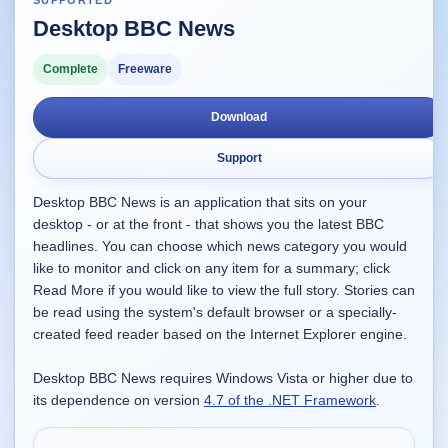
SUPPORTED
Desktop BBC News
Supported
16
Current software with maintained or usable releases.
Complete
Freeware
Download
FluidBar
Support
Active | Updated 21st March, 2026.
Desktop BBC News is an application that sits on your
SpectraWrite
desktop - or at the front - that shows you the latest BBC
Active | Updated 21st March, 2026.
headlines. You can choose which news category you would
like to monitor and click on any item for a summary; click
Feed-Me-Do
Read More if you would like to view the full story. Stories can
Active | Updated 10th March, 2025.
be read using the system's default browser or a specially-
created feed reader based on the Internet Explorer engine.
Uninstall List
Active | Updated 4th March, 2023. | 2.2 MB
Desktop BBC News requires Windows Vista or higher due to
its dependence on version
4.7 of the .NET Framework
.
Nvidia Stock Alerter
Active | Updated 20th December, 2022. | 3.8 MB