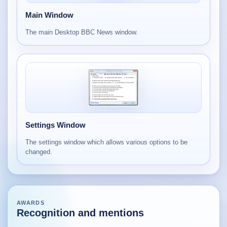
Main Window
The main Desktop BBC News window.
Settings Window
The settings window which allows various options to be
changed.
AWARDS
Recognition and mentions