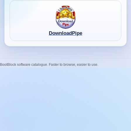
DownloadPipe
BootBlock software catalogue. Faster to browse, easier to use.