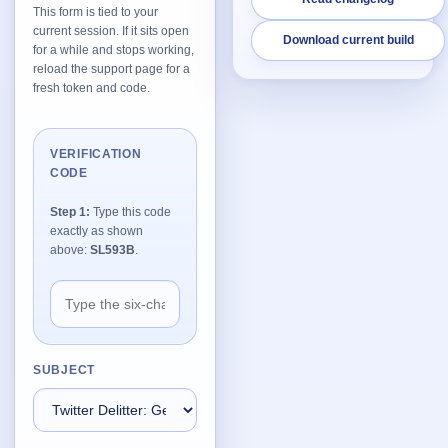
This form is tied to your
current session. If it sits open
Download current build
Network Trigger
for a while and stops working,
Active | Updated 23rd October, 2022. | 5.4 MB
reload the support page for a
fresh token and code.
Wake On LAN Ex 3
Active | Updated 10th September, 2022. | 3.8 MB
VERIFICATION
CODE
FileSieve 4
Active | Updated 22nd April, 2022. | 6.3 MB
Step 1:
Type this code
exactly as shown
Twitter Delitter
above:
SL593B
.
Active | Updated 8th July, 2020. | 4.4 MB
Glassix
Active | Updated 6th March, 2020. | 3.8 MB
SUBJECT
XBox Device Status
Active | Updated 20th November, 2018. | 2.9 MB