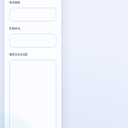
Desktop BBC News
NAME
Complete | Updated 25th July, 2017. | 1.5 MB
QuickiChecksum
Complete | Updated 26th April, 2012. | 76.5 KB
EMAIL
QuickiHash
Complete | Updated 12th September, 2011. | 45.7 KB
MESSAGE
QuickiJoin
Complete | Updated 12th October, 2009. | 44.0 KB
Parent Rename
Complete | Updated 18th June, 2009. | 9.3 KB