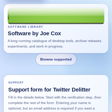
SOFTWARE LIBRARY
Software by Joe Cox
A long-running catalogue of desktop tools, archive releases,
experiments, and work in progress.
Browse supported
Home
SUPPORT
Support form for Twitter Delitter
Changes
Fill in the details below. Start with the verification step, then
complete the rest of the form. Entering your name is
Using this site
optional, but an email address is required if you want a