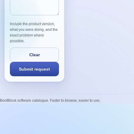
Include the product version,
what you were doing, and the
exact problem where
possible.
BootBlock software catalogue. Faster to browse, easier to use.