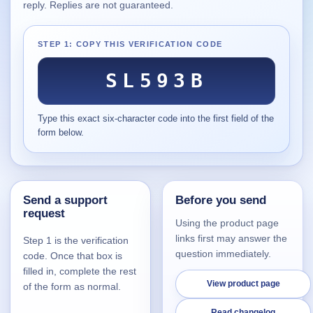
reply. Replies are not guaranteed.
Supported
16
Current software with maintained or usable releases.
STEP 1: COPY THIS VERIFICATION CODE
SL593B
FluidBar
Type this exact six-character code into the first field of the
Active | Updated 21st March, 2026.
form below.
SpectraWrite
Active | Updated 21st March, 2026.
Send a support
Before you send
Feed-Me-Do
request
Active | Updated 10th March, 2025.
Using the product page
links first may answer the
Step 1 is the verification
Uninstall List
question immediately.
code. Once that box is
Active | Updated 4th March, 2023. | 2.2 MB
filled in, complete the rest
View product page
of the form as normal.
Nvidia Stock Alerter
Active | Updated 20th December, 2022. | 3.8 MB
Read changelog