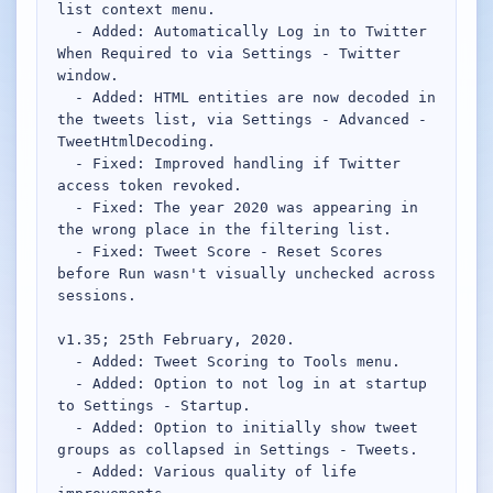
list context menu.

  - Added: Automatically Log in to Twitter 
Network Trigger
When Required to via Settings - Twitter 
Active | Updated 23rd October, 2022. | 5.4 MB
window.

  - Added: HTML entities are now decoded in 
the tweets list, via Settings - Advanced - 
Wake On LAN Ex 3
TweetHtmlDecoding.

Active | Updated 10th September, 2022. | 3.8 MB
  - Fixed: Improved handling if Twitter 
access token revoked.

FileSieve 4
  - Fixed: The year 2020 was appearing in 
Active | Updated 22nd April, 2022. | 6.3 MB
the wrong place in the filtering list.

  - Fixed: Tweet Score - Reset Scores 
Twitter Delitter
before Run wasn't visually unchecked across 
Active | Updated 8th July, 2020. | 4.4 MB
sessions.

v1.35; 25th February, 2020.

Glassix
  - Added: Tweet Scoring to Tools menu.

Active | Updated 6th March, 2020. | 3.8 MB
  - Added: Option to not log in at startup 
to Settings - Startup.

XBox Device Status
  - Added: Option to initially show tweet 
Active | Updated 20th November, 2018. | 2.9 MB
groups as collapsed in Settings - Tweets.

  - Added: Various quality of life 