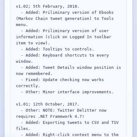
v1.02; 5th February, 2018.

  - Added: Priliminary version of Ebooks 
(Markov Chain tweet generation) to Tools 
menu.

  - Added: Priliminary version of user 
information (click on Logged In toolbar 
item to view).

  - Added: Tooltips to controls.

  - Added: Keyboard shortcuts to every 
window.

  - Added: Tweet Details window position is 
now remembered.

  - Fixed: Update checking now works 
correctly.

  - Other: Minor interface improvements.

v1.01; 12th October, 2017.

  - Other: NOTE: Twitter Delitter now 
requires .NET Framework 4.7!

  - Added: Exporting tweets to CSV and TSV 
files.

  - Added: Right-click context menu to the 