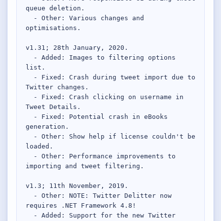
queue deletion.

  - Other: Various changes and 
optimisations.

v1.31; 28th January, 2020.

  - Added: Images to filtering options 
list.

  - Fixed: Crash during tweet import due to 
Twitter changes.

  - Fixed: Crash clicking on username in 
Tweet Details.

  - Fixed: Potential crash in eBooks 
generation.

  - Other: Show help if license couldn't be 
loaded.

  - Other: Performance improvements to 
importing and tweet filtering.

v1.3; 11th November, 2019.

  - Other: NOTE: Twitter Delitter now 
requires .NET Framework 4.8!

  - Added: Support for the new Twitter 