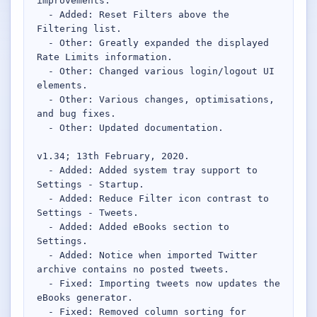
improvements.

Desktop BBC News
  - Added: Reset Filters above the 
Complete | Updated 25th July, 2017. | 1.5 MB
Filtering list.

  - Other: Greatly expanded the displayed 
QuickiChecksum
Rate Limits information.

Complete | Updated 26th April, 2012. | 76.5 KB
  - Other: Changed various login/logout UI 
elements.

QuickiHash
  - Other: Various changes, optimisations, 
Complete | Updated 12th September, 2011. | 45.7 KB
and bug fixes.

  - Other: Updated documentation.

QuickiJoin
v1.34; 13th February, 2020.

Complete | Updated 12th October, 2009. | 44.0 KB
  - Added: Added system tray support to 
Settings - Startup.

Parent Rename
  - Added: Reduce Filter icon contrast to 
Complete | Updated 18th June, 2009. | 9.3 KB
Settings - Tweets.

  - Added: Added eBooks section to 
Settings.

  - Added: Notice when imported Twitter 
archive contains no posted tweets.

  - Fixed: Importing tweets now updates the 
eBooks generator.

  - Fixed: Removed column sorting for 