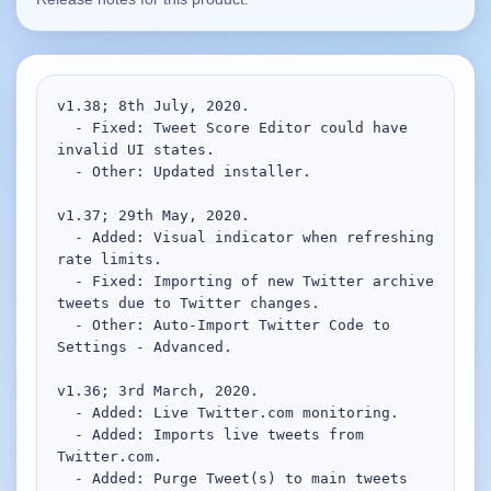
Supported
16
Current software with maintained or usable releases.
v1.38; 8th July, 2020.

  - Fixed: Tweet Score Editor could have 
invalid UI states.

FluidBar
  - Other: Updated installer.

Active | Updated 21st March, 2026.
v1.37; 29th May, 2020.

  - Added: Visual indicator when refreshing 
SpectraWrite
rate limits.

Active | Updated 21st March, 2026.
  - Fixed: Importing of new Twitter archive 
tweets due to Twitter changes.

Feed-Me-Do
  - Other: Auto-Import Twitter Code to 
Active | Updated 10th March, 2025.
Settings - Advanced.

Uninstall List
v1.36; 3rd March, 2020.

Active | Updated 4th March, 2023. | 2.2 MB
  - Added: Live Twitter.com monitoring.

  - Added: Imports live tweets from 
Twitter.com.

Nvidia Stock Alerter
  - Added: Purge Tweet(s) to main tweets 
Active | Updated 20th December, 2022. | 3.8 MB