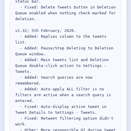
status bar.

  - Fixed: Delete Tweets button in Deletion 
Queue enabled when nothing check-marked for 
deletion.

v1.32; 5th February, 2020.

  - Added: Replies column to the tweets 
list.

  - Added: Pause/Stop Deleting to Deletion 
Queue window.

  - Added: Main tweets list and Deletion 
Queue double-click action to Settings - 
Tweets.

  - Added: Search queries are now 
remembered.

  - Added: Auto-apply ALL filter is no 
filters are active when a search query is 
entered.

  - Fixed: Auto-display active tweet in 
Tweet Details to Settings - Tweets.

  - Fixed: Retweet filtering option didn't 
work.

  - Other: More responsible UI during tweet 