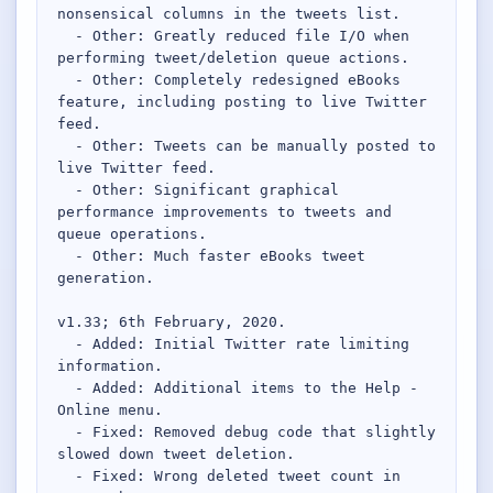
nonsensical columns in the tweets list.

  - Other: Greatly reduced file I/O when 
performing tweet/deletion queue actions.

  - Other: Completely redesigned eBooks 
feature, including posting to live Twitter 
feed.

  - Other: Tweets can be manually posted to 
live Twitter feed.

  - Other: Significant graphical 
performance improvements to tweets and 
queue operations.

  - Other: Much faster eBooks tweet 
generation.

v1.33; 6th February, 2020.

  - Added: Initial Twitter rate limiting 
information.

  - Added: Additional items to the Help - 
Online menu.

  - Fixed: Removed debug code that slightly 
slowed down tweet deletion.

  - Fixed: Wrong deleted tweet count in 