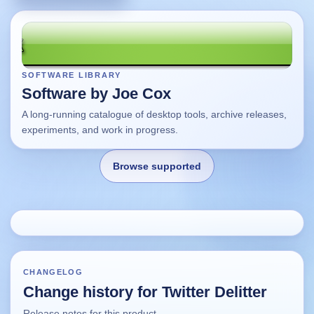
SOFTWARE LIBRARY
Software by Joe Cox
A long-running catalogue of desktop tools, archive releases,
experiments, and work in progress.
Browse supported
Home
Changes
CHANGELOG
Change history for Twitter Delitter
Using this site
Release notes for this product.