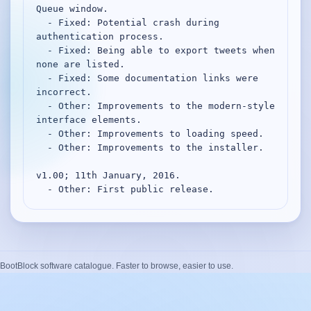
Queue window.

  - Fixed: Potential crash during 
authentication process.

  - Fixed: Being able to export tweets when 
none are listed.

  - Fixed: Some documentation links were 
incorrect.

  - Other: Improvements to the modern-style 
interface elements.

  - Other: Improvements to loading speed.

  - Other: Improvements to the installer.

v1.00; 11th January, 2016.

  - Other: First public release.
BootBlock software catalogue. Faster to browse, easier to use.