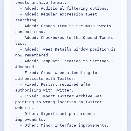
tweets archive format.

  - Added: Additional filtering options.

  - Added: Regular expression tweet 
searching.

  - Added: Groups item to the main tweets 
context menu.

  - Added: Checkboxes to the Queued Tweets 
list.

  - Added: Tweet Details window position is 
now remembered.

  - Added: TempPath location to Settings - 
Advanced.

  - Fixed: Crash when attempting to 
authenticate with Twitter.

  - Fixed: Restart required after 
authorising with Twitter.

  - Fixed: Import Twitter Archive was 
pointing to wrong location on Twitter 
website.

  - Other: Significant performance 
improvements.

  - Other: Minor interface improvements.
