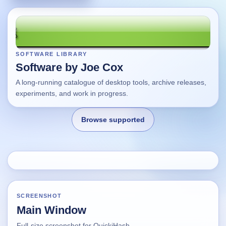
SOFTWARE LIBRARY
Software by Joe Cox
A long-running catalogue of desktop tools, archive releases,
experiments, and work in progress.
Browse supported
Home
Changes
SCREENSHOT
Main Window
Using this site
Full-size screenshot for QuickiHash.