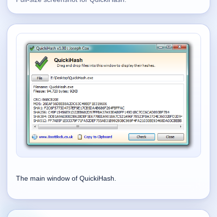
Supported
16
Current software with maintained or usable releases.
FluidBar
Active | Updated 21st March, 2026.
SpectraWrite
Active | Updated 21st March, 2026.
Feed-Me-Do
Active | Updated 10th March, 2025.
Uninstall List
The main window of QuickiHash.
Active | Updated 4th March, 2023. | 2.2 MB
Nvidia Stock Alerter
Active | Updated 20th December, 2022. | 3.8 MB