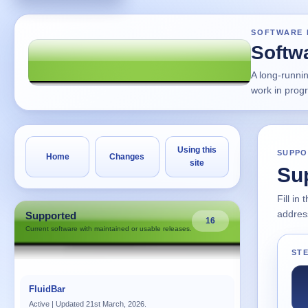
SOFTWARE 
Softw
A long-runni
work in prog
Using this
SUPPO
Home
Changes
site
Su
Fill in
address
Supported
16
Current software with maintained or usable releases.
STE
FluidBar
Active | Updated 21st March, 2026.