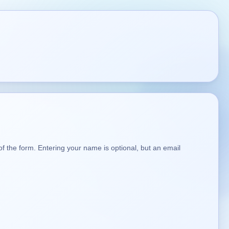
t of the form. Entering your name is optional, but an email