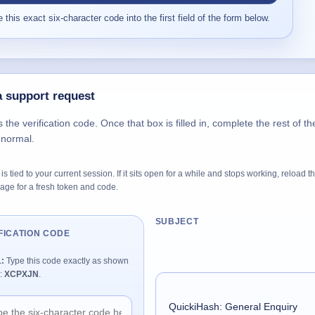
 this exact six-character code into the first field of the form below.
 support request
s the verification code. Once that box is filled in, complete the rest of th
 normal.
is tied to your current session. If it sits open for a while and stops working, reload t
age for a fresh token and code.
SUBJECT
FICATION CODE
1:
Type this code exactly as shown
:
XCPXJN
.