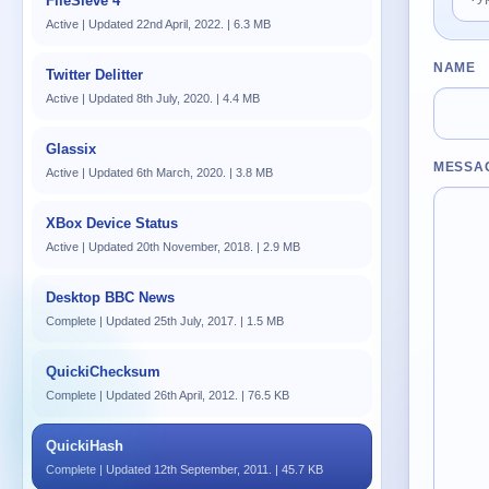
FileSieve 4
Active | Updated 22nd April, 2022. | 6.3 MB
NAME
Twitter Delitter
Active | Updated 8th July, 2020. | 4.4 MB
Glassix
MESSA
Active | Updated 6th March, 2020. | 3.8 MB
XBox Device Status
Active | Updated 20th November, 2018. | 2.9 MB
Desktop BBC News
Complete | Updated 25th July, 2017. | 1.5 MB
QuickiChecksum
Complete | Updated 26th April, 2012. | 76.5 KB
QuickiHash
Complete | Updated 12th September, 2011. | 45.7 KB