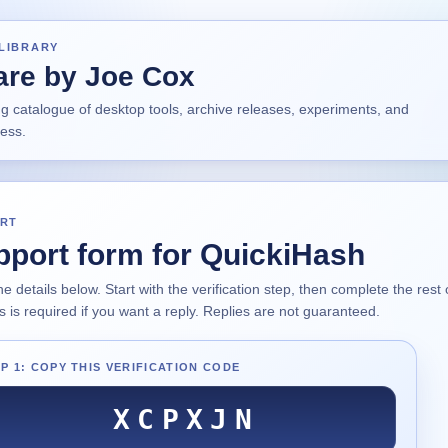
LIBRARY
are by Joe Cox
ng catalogue of desktop tools, archive releases, experiments, and
ress.
RT
pport form for QuickiHash
 the details below. Start with the verification step, then complete the res
 is required if you want a reply. Replies are not guaranteed.
P 1: COPY THIS VERIFICATION CODE
XCPXJN