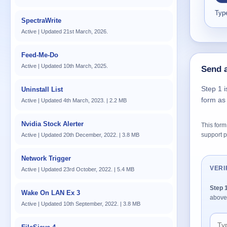
Type
SpectraWrite
Active | Updated 21st March, 2026.
Feed-Me-Do
Active | Updated 10th March, 2025.
Send a
Step 1 i
Uninstall List
form as
Active | Updated 4th March, 2023. | 2.2 MB
Nvidia Stock Alerter
This form 
support p
Active | Updated 20th December, 2022. | 3.8 MB
Network Trigger
VERI
Active | Updated 23rd October, 2022. | 5.4 MB
Step 
Wake On LAN Ex 3
above
Active | Updated 10th September, 2022. | 3.8 MB