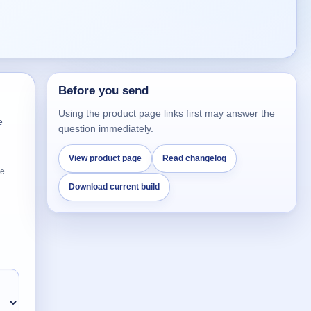
Before you send
Using the product page links first may answer the
e
question immediately.
View product page
Read changelog
he
Download current build