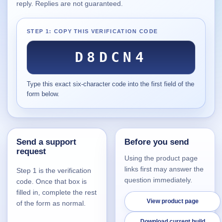
reply. Replies are not guaranteed.
Supported
16
Current software with maintained or usable releases.
STEP 1: COPY THIS VERIFICATION CODE
D8DCN4
FluidBar
Type this exact six-character code into the first field of the
Active | Updated 21st March, 2026.
form below.
SpectraWrite
Active | Updated 21st March, 2026.
Send a support
Before you send
Feed-Me-Do
request
Active | Updated 10th March, 2025.
Using the product page
links first may answer the
Step 1 is the verification
Uninstall List
question immediately.
code. Once that box is
Active | Updated 4th March, 2023. | 2.2 MB
filled in, complete the rest
View product page
of the form as normal.
Nvidia Stock Alerter
Active | Updated 20th December, 2022. | 3.8 MB
Download current build