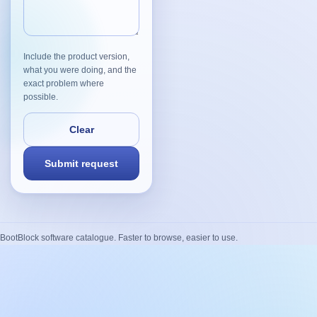
Include the product version,
what you were doing, and the
exact problem where
possible.
BootBlock software catalogue. Faster to browse, easier to use.