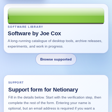
SOFTWARE LIBRARY
Software by Joe Cox
A long-running catalogue of desktop tools, archive releases,
experiments, and work in progress.
Browse supported
Home
SUPPORT
Support form for Netionary
Changes
Fill in the details below. Start with the verification step, then
complete the rest of the form. Entering your name is
Using this site
optional, but an email address is required if you want a