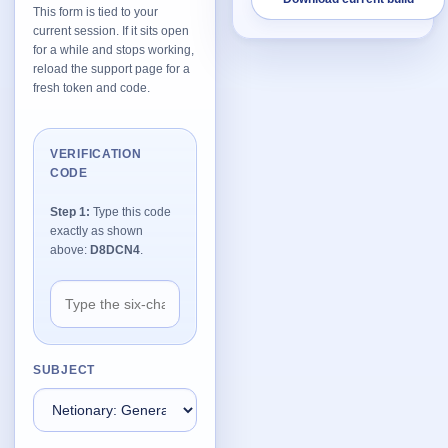
This form is tied to your
current session. If it sits open
Network Trigger
for a while and stops working,
Active | Updated 23rd October, 2022. | 5.4 MB
reload the support page for a
fresh token and code.
Wake On LAN Ex 3
Active | Updated 10th September, 2022. | 3.8 MB
VERIFICATION
CODE
FileSieve 4
Active | Updated 22nd April, 2022. | 6.3 MB
Step 1:
Type this code
exactly as shown
Twitter Delitter
above:
D8DCN4
.
Active | Updated 8th July, 2020. | 4.4 MB
Glassix
Active | Updated 6th March, 2020. | 3.8 MB
SUBJECT
XBox Device Status
Active | Updated 20th November, 2018. | 2.9 MB