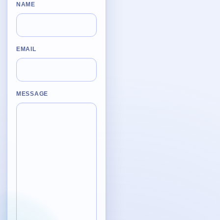
Desktop BBC News
NAME
Complete | Updated 25th July, 2017. | 1.5 MB
QuickiChecksum
Complete | Updated 26th April, 2012. | 76.5 KB
EMAIL
QuickiHash
Complete | Updated 12th September, 2011. | 45.7 KB
MESSAGE
QuickiJoin
Complete | Updated 12th October, 2009. | 44.0 KB
Parent Rename
Complete | Updated 18th June, 2009. | 9.3 KB