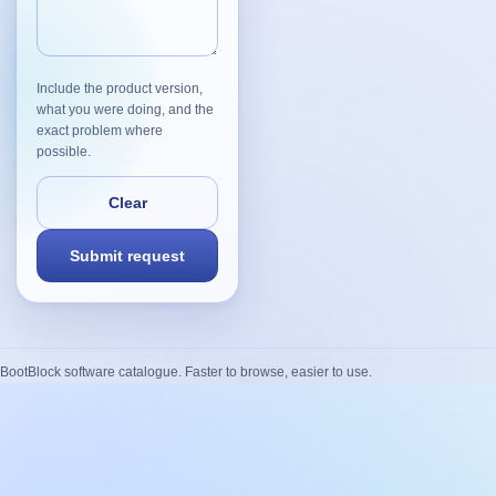
Include the product version,
what you were doing, and the
exact problem where
possible.
BootBlock software catalogue. Faster to browse, easier to use.