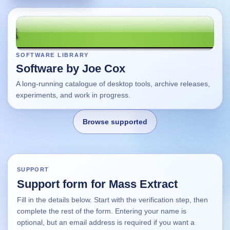
SOFTWARE LIBRARY
Software by Joe Cox
A long-running catalogue of desktop tools, archive releases,
experiments, and work in progress.
Browse supported
Home
SUPPORT
Support form for Mass Extract
Changes
Fill in the details below. Start with the verification step, then
complete the rest of the form. Entering your name is
Using this site
optional, but an email address is required if you want a