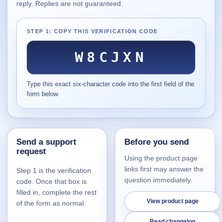
reply. Replies are not guaranteed.
Supported
16
Current software with maintained or usable releases.
STEP 1: COPY THIS VERIFICATION CODE
W8CJXN
FluidBar
Type this exact six-character code into the first field of the
Active | Updated 21st March, 2026.
form below.
SpectraWrite
Active | Updated 21st March, 2026.
Send a support
Before you send
Feed-Me-Do
request
Active | Updated 10th March, 2025.
Using the product page
links first may answer the
Step 1 is the verification
Uninstall List
question immediately.
code. Once that box is
Active | Updated 4th March, 2023. | 2.2 MB
filled in, complete the rest
View product page
of the form as normal.
Nvidia Stock Alerter
Active | Updated 20th December, 2022. | 3.8 MB
Read changelog