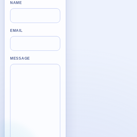
Desktop BBC News
NAME
Complete | Updated 25th July, 2017. | 1.5 MB
QuickiChecksum
Complete | Updated 26th April, 2012. | 76.5 KB
EMAIL
QuickiHash
Complete | Updated 12th September, 2011. | 45.7 KB
MESSAGE
QuickiJoin
Complete | Updated 12th October, 2009. | 44.0 KB
Parent Rename
Complete | Updated 18th June, 2009. | 9.3 KB