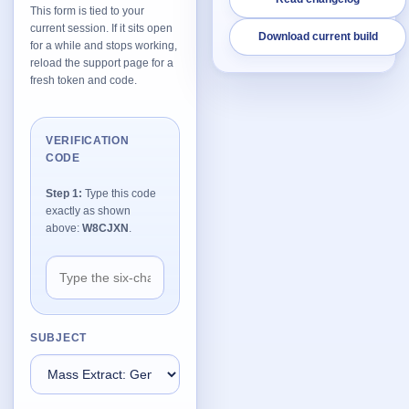
This form is tied to your
current session. If it sits open
Download current build
Network Trigger
for a while and stops working,
Active | Updated 23rd October, 2022. | 5.4 MB
reload the support page for a
fresh token and code.
Wake On LAN Ex 3
Active | Updated 10th September, 2022. | 3.8 MB
VERIFICATION
CODE
FileSieve 4
Active | Updated 22nd April, 2022. | 6.3 MB
Step 1:
Type this code
exactly as shown
Twitter Delitter
above:
W8CJXN
.
Active | Updated 8th July, 2020. | 4.4 MB
Glassix
Active | Updated 6th March, 2020. | 3.8 MB
SUBJECT
XBox Device Status
Active | Updated 20th November, 2018. | 2.9 MB