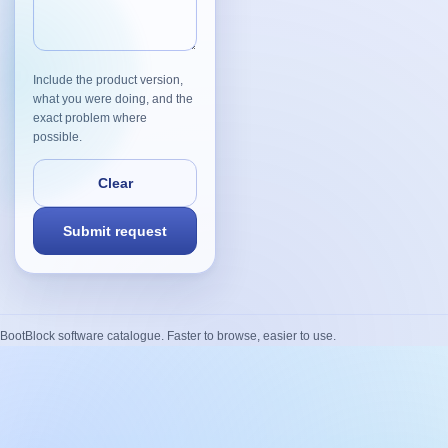
Include the product version,
what you were doing, and the
exact problem where
possible.
BootBlock software catalogue. Faster to browse, easier to use.