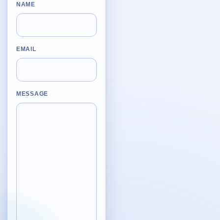
Desktop BBC News
NAME
Complete | Updated 25th July, 2017. | 1.5 MB
QuickiChecksum
Complete | Updated 26th April, 2012. | 76.5 KB
EMAIL
QuickiHash
Complete | Updated 12th September, 2011. | 45.7 KB
MESSAGE
QuickiJoin
Complete | Updated 12th October, 2009. | 44.0 KB
Parent Rename
Complete | Updated 18th June, 2009. | 9.3 KB