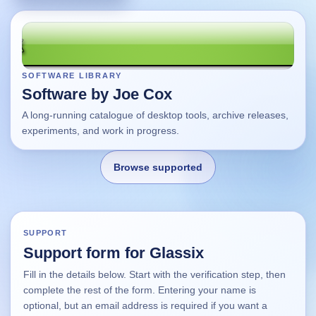
SOFTWARE LIBRARY
Software by Joe Cox
A long-running catalogue of desktop tools, archive releases,
experiments, and work in progress.
Browse supported
Home
SUPPORT
Support form for Glassix
Changes
Fill in the details below. Start with the verification step, then
complete the rest of the form. Entering your name is
Using this site
optional, but an email address is required if you want a