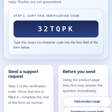
reply. Replies are not guaranteed.
Supported
16
Current software with maintained or usable releases.
STEP 1: COPY THIS VERIFICATION CODE
32TQPK
FluidBar
Type this exact six-character code into the first field of the
Active | Updated 21st March, 2026.
form below.
SpectraWrite
Active | Updated 21st March, 2026.
Send a support
Before you send
Feed-Me-Do
request
Active | Updated 10th March, 2025.
Using the product page
links first may answer the
Step 1 is the verification
Uninstall List
question immediately.
code. Once that box is
Active | Updated 4th March, 2023. | 2.2 MB
filled in, complete the rest
View product page
of the form as normal.
Nvidia Stock Alerter
Active | Updated 20th December, 2022. | 3.8 MB
Download current build