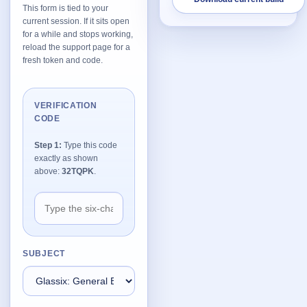
This form is tied to your
current session. If it sits open
Network Trigger
for a while and stops working,
Active | Updated 23rd October, 2022. | 5.4 MB
reload the support page for a
fresh token and code.
Wake On LAN Ex 3
Active | Updated 10th September, 2022. | 3.8 MB
VERIFICATION
CODE
FileSieve 4
Active | Updated 22nd April, 2022. | 6.3 MB
Step 1:
Type this code
exactly as shown
Twitter Delitter
above:
32TQPK
.
Active | Updated 8th July, 2020. | 4.4 MB
Glassix
Active | Updated 6th March, 2020. | 3.8 MB
SUBJECT
XBox Device Status
Active | Updated 20th November, 2018. | 2.9 MB