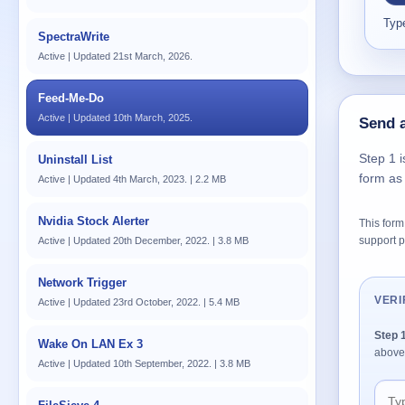
Type
SpectraWrite
Active | Updated 21st March, 2026.
Feed-Me-Do
Active | Updated 10th March, 2025.
Send a
Step 1 i
Uninstall List
form as
Active | Updated 4th March, 2023. | 2.2 MB
Nvidia Stock Alerter
This form 
support p
Active | Updated 20th December, 2022. | 3.8 MB
Network Trigger
VERI
Active | Updated 23rd October, 2022. | 5.4 MB
Step 
Wake On LAN Ex 3
above
Active | Updated 10th September, 2022. | 3.8 MB