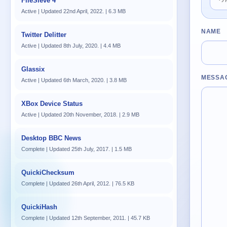
FileSieve 4
Active | Updated 22nd April, 2022. | 6.3 MB
NAME
Twitter Delitter
Active | Updated 8th July, 2020. | 4.4 MB
Glassix
MESSA
Active | Updated 6th March, 2020. | 3.8 MB
XBox Device Status
Active | Updated 20th November, 2018. | 2.9 MB
Desktop BBC News
Complete | Updated 25th July, 2017. | 1.5 MB
QuickiChecksum
Complete | Updated 26th April, 2012. | 76.5 KB
QuickiHash
Complete | Updated 12th September, 2011. | 45.7 KB