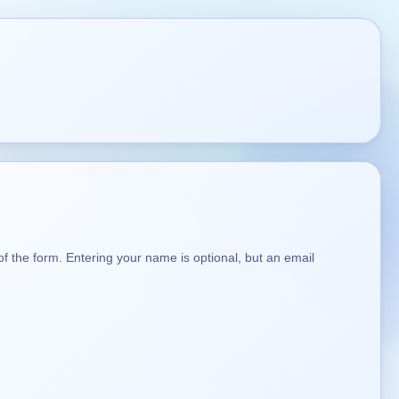
t of the form. Entering your name is optional, but an email