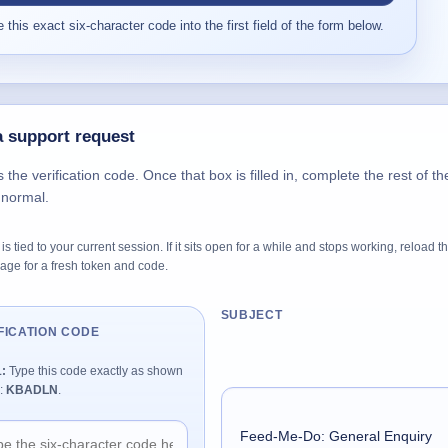
 this exact six-character code into the first field of the form below.
 support request
s the verification code. Once that box is filled in, complete the rest of th
 normal.
is tied to your current session. If it sits open for a while and stops working, reload t
age for a fresh token and code.
SUBJECT
FICATION CODE
1:
Type this code exactly as shown
:
KBADLN
.