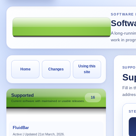
SOFTWARE 
Softw
A long-runni
work in prog
Using this
SUPPO
Home
Changes
site
Su
Fill in
address
Supported
16
Current software with maintained or usable releases.
STE
FluidBar
Active | Updated 21st March, 2026.