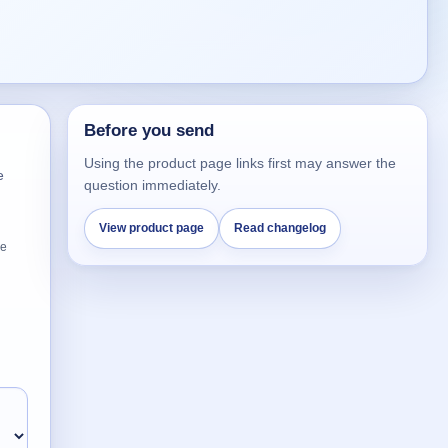
Before you send
Using the product page links first may answer the
e
question immediately.
View product page
Read changelog
he