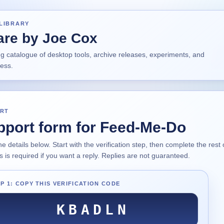
LIBRARY
are by Joe Cox
ng catalogue of desktop tools, archive releases, experiments, and
ress.
RT
pport form for Feed-Me-Do
 the details below. Start with the verification step, then complete the res
 is required if you want a reply. Replies are not guaranteed.
P 1: COPY THIS VERIFICATION CODE
KBADLN