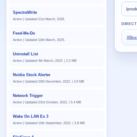
SpectraWrite
Active | Updated 21st March, 2026.
DIRECT
Feed-Me-Do
XBox
Active | Updated 10th March, 2025.
Uninstall List
Active | Updated 4th March, 2023. | 2.2 MB
Nvidia Stock Alerter
Active | Updated 20th December, 2022. | 3.8 MB
Network Trigger
Active | Updated 23rd October, 2022. | 5.4 MB
Wake On LAN Ex 3
Active | Updated 10th September, 2022. | 3.8 MB