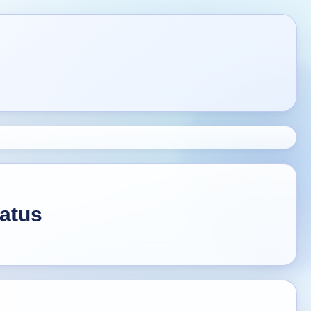
tatus