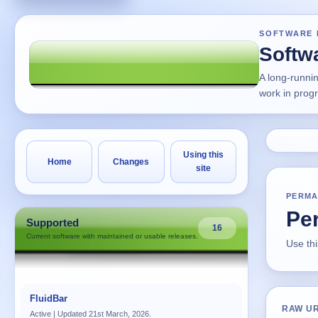
SOFTWARE 
Softw
A long-runni
work in prog
Using this
Home
Changes
site
PERMA
Per
Supported
16
Current software with maintained or usable releases.
Use thi
FluidBar
RAW U
Active | Updated 21st March, 2026.