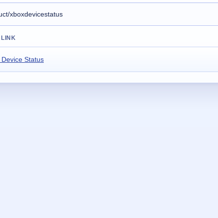
 LINK
 Device Status