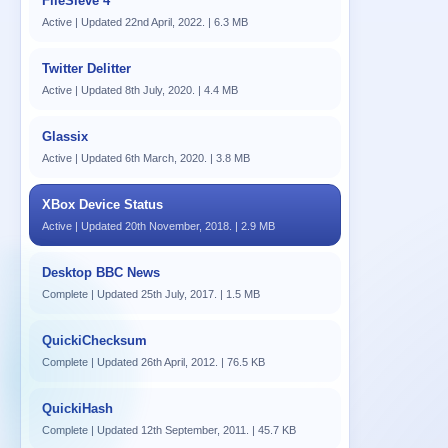
FileSieve 4
Active | Updated 22nd April, 2022. | 6.3 MB
Twitter Delitter
Active | Updated 8th July, 2020. | 4.4 MB
Glassix
Active | Updated 6th March, 2020. | 3.8 MB
XBox Device Status
Active | Updated 20th November, 2018. | 2.9 MB
Desktop BBC News
Complete | Updated 25th July, 2017. | 1.5 MB
QuickiChecksum
Complete | Updated 26th April, 2012. | 76.5 KB
QuickiHash
Complete | Updated 12th September, 2011. | 45.7 KB