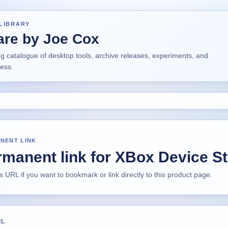
LIBRARY
are by Joe Cox
ng catalogue of desktop tools, archive releases, experiments, and
ress.
NENT LINK
manent link for XBox Device S
s URL if you want to bookmark or link directly to this product page.
RL