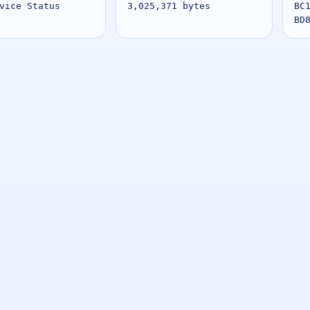
vice Status
3,025,371 bytes
BC
BD