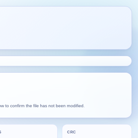
 to confirm the file has not been modified.
5
CRC