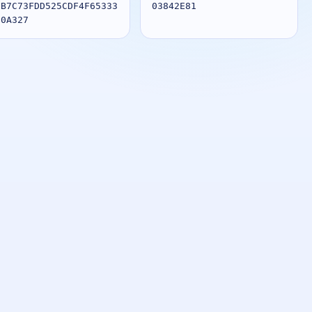
1B7C73FDD525CDF4F65333
03842E81
80A327