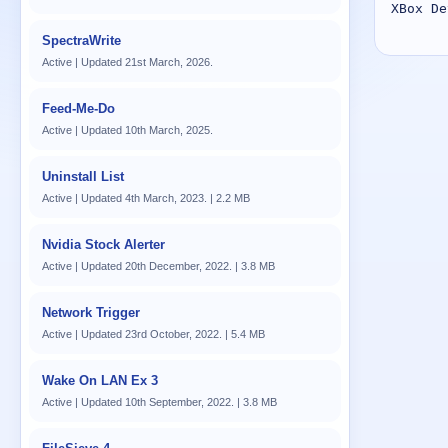
XBox De
SpectraWrite
Active | Updated 21st March, 2026.
Feed-Me-Do
Active | Updated 10th March, 2025.
Uninstall List
Active | Updated 4th March, 2023. | 2.2 MB
Nvidia Stock Alerter
Active | Updated 20th December, 2022. | 3.8 MB
Network Trigger
Active | Updated 23rd October, 2022. | 5.4 MB
Wake On LAN Ex 3
Active | Updated 10th September, 2022. | 3.8 MB