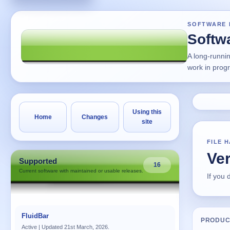
SOFTWARE 
Softw
A long-runni
work in prog
Using this
Home
Changes
site
FILE 
Ver
Supported
16
Current software with maintained or usable releases.
If you
FluidBar
PRODUC
Active | Updated 21st March, 2026.