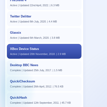
FileSieve 4
Active | Updated 22nd April, 2022. | 6.3 MB
Twitter Delitter
Active | Updated 8th July, 2020. | 4.4 MB
Glassix
Active | Updated 6th March, 2020. | 3.8 MB
XBox Device Status
Active | Updated 20th November, 2018. | 2.9 MB
Desktop BBC News
Complete | Updated 25th July, 2017. | 1.5 MB
QuickiChecksum
Complete | Updated 26th April, 2012. | 76.5 KB
QuickiHash
Complete | Updated 12th September, 2011. | 45.7 KB