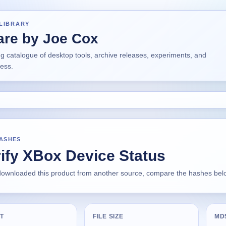
LIBRARY
are by Joe Cox
ng catalogue of desktop tools, archive releases, experiments, and
ress.
HASHES
ify XBox Device Status
 downloaded this product from another source, compare the hashes below
T
FILE SIZE
MD