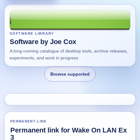
SOFTWARE LIBRARY
Software by Joe Cox
A long-running catalogue of desktop tools, archive releases,
experiments, and work in progress.
Browse supported
Home
Changes
PERMANENT LINK
Permanent link for Wake On LAN Ex
Using this site
3