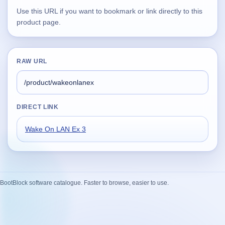
Use this URL if you want to bookmark or link directly to this
Supported
product page.
16
Current software with maintained or usable releases.
RAW URL
FluidBar
Active | Updated 21st March, 2026.
DIRECT LINK
SpectraWrite
Active | Updated 21st March, 2026.
Wake On LAN Ex 3
Feed-Me-Do
Active | Updated 10th March, 2025.
Uninstall List
BootBlock software catalogue. Faster to browse, easier to use.
Active | Updated 4th March, 2023. | 2.2 MB
Nvidia Stock Alerter
Active | Updated 20th December, 2022. | 3.8 MB