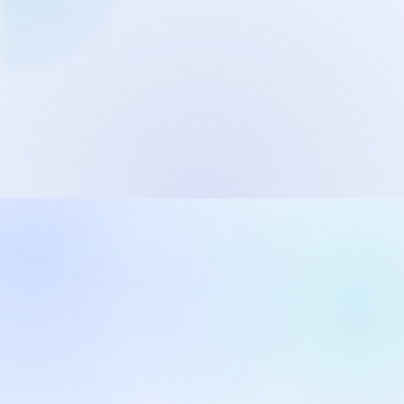
Network Trigger
Active | Updated 23rd October, 2022. | 5.4 MB
Wake On LAN Ex 3
Active | Updated 10th September, 2022. | 3.8 MB
FileSieve 4
Active | Updated 22nd April, 2022. | 6.3 MB
Twitter Delitter
Active | Updated 8th July, 2020. | 4.4 MB
Glassix
Active | Updated 6th March, 2020. | 3.8 MB
XBox Device Status
Active | Updated 20th November, 2018. | 2.9 MB