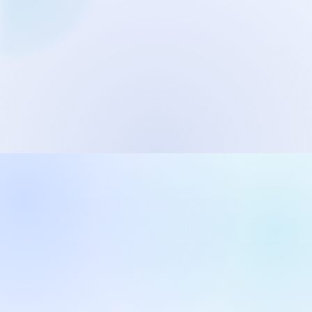
Network Trigger
Active | Updated 23rd October, 2022. | 5.4 MB
Wake On LAN Ex 3
Active | Updated 10th September, 2022. | 3.8 MB
FileSieve 4
Active | Updated 22nd April, 2022. | 6.3 MB
Twitter Delitter
Active | Updated 8th July, 2020. | 4.4 MB
Glassix
Active | Updated 6th March, 2020. | 3.8 MB
XBox Device Status
Active | Updated 20th November, 2018. | 2.9 MB