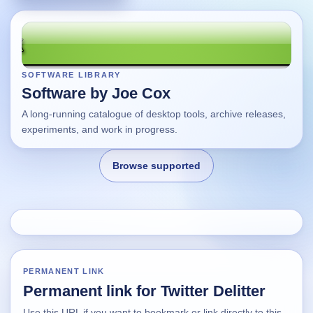
SOFTWARE LIBRARY
Software by Joe Cox
A long-running catalogue of desktop tools, archive releases,
experiments, and work in progress.
Browse supported
Home
Changes
PERMANENT LINK
Permanent link for Twitter Delitter
Using this site
Use this URL if you want to bookmark or link directly to this