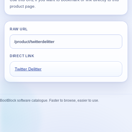
product page.
Supported
16
Current software with maintained or usable releases.
RAW URL
FluidBar
Active | Updated 21st March, 2026.
DIRECT LINK
SpectraWrite
Twitter Delitter
Active | Updated 21st March, 2026.
Feed-Me-Do
Active | Updated 10th March, 2025.
BootBlock software catalogue. Faster to browse, easier to use.
Uninstall List
Active | Updated 4th March, 2023. | 2.2 MB
Nvidia Stock Alerter
Active | Updated 20th December, 2022. | 3.8 MB