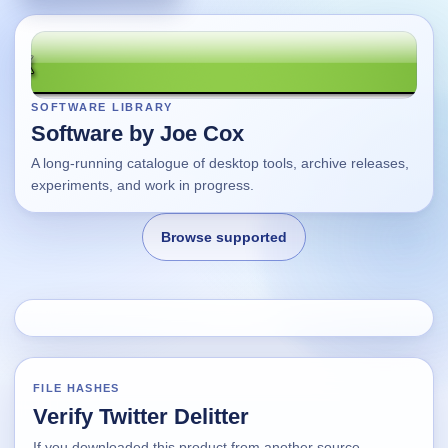
SOFTWARE LIBRARY
Software by Joe Cox
A long-running catalogue of desktop tools, archive releases,
experiments, and work in progress.
Browse supported
Home
Changes
FILE HASHES
Verify Twitter Delitter
Using this site
If you downloaded this product from another source,