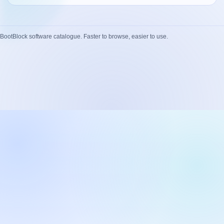
Network Trigger
Active | Updated 23rd October, 2022. | 5.4 MB
BootBlock software catalogue. Faster to browse, easier to use.
Wake On LAN Ex 3
Active | Updated 10th September, 2022. | 3.8 MB
FileSieve 4
Active | Updated 22nd April, 2022. | 6.3 MB
Twitter Delitter
Active | Updated 8th July, 2020. | 4.4 MB
Glassix
Active | Updated 6th March, 2020. | 3.8 MB
XBox Device Status
Active | Updated 20th November, 2018. | 2.9 MB