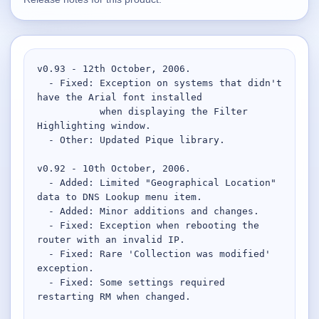
Supported
16
Current software with maintained or usable releases.
v0.93 - 12th October, 2006.

  - Fixed: Exception on systems that didn't 
have the Arial font installed

FluidBar
           when displaying the Filter 
Active | Updated 21st March, 2026.
Highlighting window.

  - Other: Updated Pique library.

SpectraWrite
v0.92 - 10th October, 2006.

Active | Updated 21st March, 2026.
  - Added: Limited "Geographical Location" 
data to DNS Lookup menu item.

Feed-Me-Do
  - Added: Minor additions and changes.

Active | Updated 10th March, 2025.
  - Fixed: Exception when rebooting the 
router with an invalid IP.

Uninstall List
  - Fixed: Rare 'Collection was modified' 
Active | Updated 4th March, 2023. | 2.2 MB
exception.

  - Fixed: Some settings required 
restarting RM when changed.

Nvidia Stock Alerter
Active | Updated 20th December, 2022. | 3.8 MB