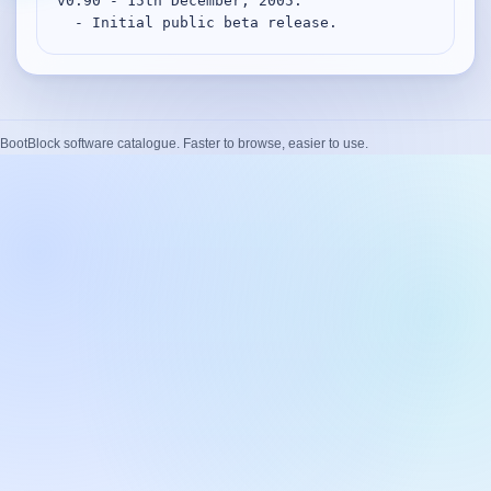
v0.90 - 15th December, 2005.

Desktop BBC News
  - Initial public beta release.
Complete | Updated 25th July, 2017. | 1.5 MB
QuickiChecksum
Complete | Updated 26th April, 2012. | 76.5 KB
BootBlock software catalogue. Faster to browse, easier to use.
QuickiHash
Complete | Updated 12th September, 2011. | 45.7 KB
QuickiJoin
Complete | Updated 12th October, 2009. | 44.0 KB
Parent Rename
Complete | Updated 18th June, 2009. | 9.3 KB