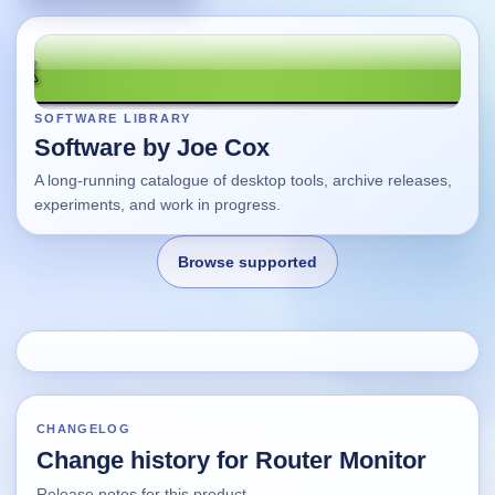
SOFTWARE LIBRARY
Software by Joe Cox
A long-running catalogue of desktop tools, archive releases,
experiments, and work in progress.
Browse supported
Home
Changes
CHANGELOG
Change history for Router Monitor
Using this site
Release notes for this product.