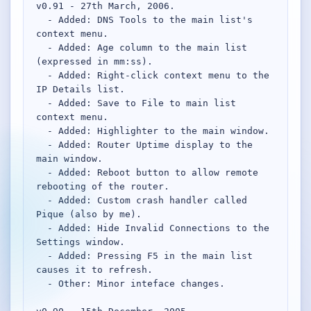
v0.91 - 27th March, 2006.

  - Added: DNS Tools to the main list's 
Network Trigger
context menu.

Active | Updated 23rd October, 2022. | 5.4 MB
  - Added: Age column to the main list 
(expressed in mm:ss).

  - Added: Right-click context menu to the 
Wake On LAN Ex 3
IP Details list.

Active | Updated 10th September, 2022. | 3.8 MB
  - Added: Save to File to main list 
context menu.

FileSieve 4
  - Added: Highlighter to the main window.

Active | Updated 22nd April, 2022. | 6.3 MB
  - Added: Router Uptime display to the 
main window.

Twitter Delitter
  - Added: Reboot button to allow remote 
Active | Updated 8th July, 2020. | 4.4 MB
rebooting of the router.

  - Added: Custom crash handler called 
Pique (also by me).

Glassix
  - Added: Hide Invalid Connections to the 
Active | Updated 6th March, 2020. | 3.8 MB
Settings window.

  - Added: Pressing F5 in the main list 
XBox Device Status
causes it to refresh.

Active | Updated 20th November, 2018. | 2.9 MB
  - Other: Minor inteface changes.
