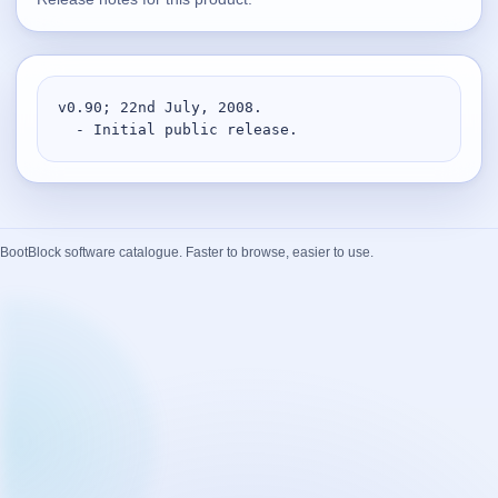
Supported
16
Current software with maintained or usable releases.
v0.90; 22nd July, 2008.

  - Initial public release.
FluidBar
Active | Updated 21st March, 2026.
SpectraWrite
BootBlock software catalogue. Faster to browse, easier to use.
Active | Updated 21st March, 2026.
Feed-Me-Do
Active | Updated 10th March, 2025.
Uninstall List
Active | Updated 4th March, 2023. | 2.2 MB
Nvidia Stock Alerter
Active | Updated 20th December, 2022. | 3.8 MB