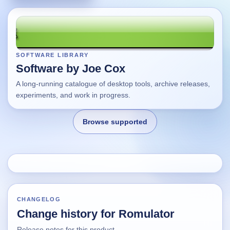
SOFTWARE LIBRARY
Software by Joe Cox
A long-running catalogue of desktop tools, archive releases,
experiments, and work in progress.
Browse supported
Home
Changes
CHANGELOG
Change history for Romulator
Using this site
Release notes for this product.