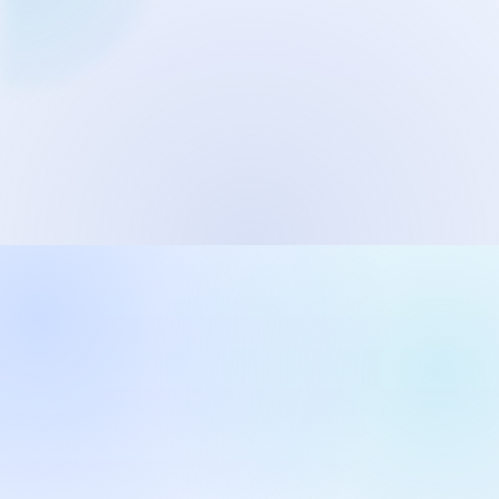
Network Trigger
Active | Updated 23rd October, 2022. | 5.4 MB
Wake On LAN Ex 3
Active | Updated 10th September, 2022. | 3.8 MB
FileSieve 4
Active | Updated 22nd April, 2022. | 6.3 MB
Twitter Delitter
Active | Updated 8th July, 2020. | 4.4 MB
Glassix
Active | Updated 6th March, 2020. | 3.8 MB
XBox Device Status
Active | Updated 20th November, 2018. | 2.9 MB