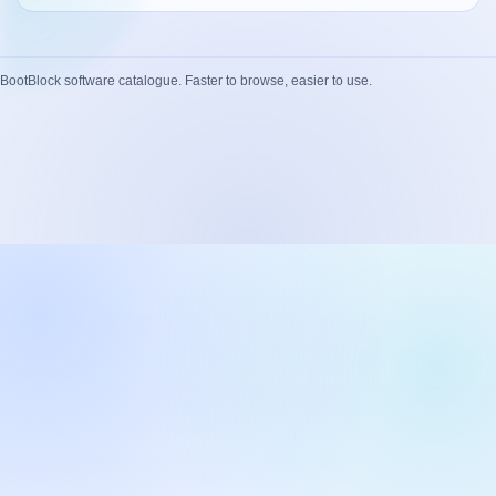
Network Trigger
Active | Updated 23rd October, 2022. | 5.4 MB
BootBlock software catalogue. Faster to browse, easier to use.
Wake On LAN Ex 3
Active | Updated 10th September, 2022. | 3.8 MB
FileSieve 4
Active | Updated 22nd April, 2022. | 6.3 MB
Twitter Delitter
Active | Updated 8th July, 2020. | 4.4 MB
Glassix
Active | Updated 6th March, 2020. | 3.8 MB
XBox Device Status
Active | Updated 20th November, 2018. | 2.9 MB