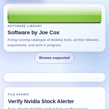
SOFTWARE LIBRARY
Software by Joe Cox
A long-running catalogue of desktop tools, archive releases,
experiments, and work in progress.
Browse supported
Home
Changes
FILE HASHES
Verify Nvidia Stock Alerter
Using this site
If you downloaded this product from another source,