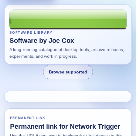
SOFTWARE LIBRARY
Software by Joe Cox
A long-running catalogue of desktop tools, archive releases,
experiments, and work in progress.
Browse supported
Home
Changes
PERMANENT LINK
Permanent link for Network Trigger
Using this site
Use this URL if you want to bookmark or link directly to this