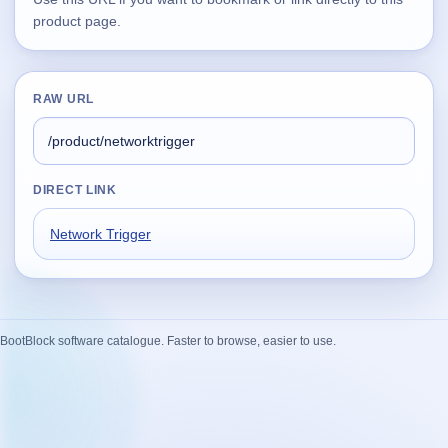
product page.
Supported
16
Current software with maintained or usable releases.
RAW URL
FluidBar
Active | Updated 21st March, 2026.
DIRECT LINK
SpectraWrite
Network Trigger
Active | Updated 21st March, 2026.
Feed-Me-Do
Active | Updated 10th March, 2025.
BootBlock software catalogue. Faster to browse, easier to use.
Uninstall List
Active | Updated 4th March, 2023. | 2.2 MB
Nvidia Stock Alerter
Active | Updated 20th December, 2022. | 3.8 MB