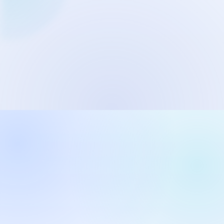
Network Trigger
Active | Updated 23rd October, 2022. | 5.4 MB
Wake On LAN Ex 3
Active | Updated 10th September, 2022. | 3.8 MB
FileSieve 4
Active | Updated 22nd April, 2022. | 6.3 MB
Twitter Delitter
Active | Updated 8th July, 2020. | 4.4 MB
Glassix
Active | Updated 6th March, 2020. | 3.8 MB
XBox Device Status
Active | Updated 20th November, 2018. | 2.9 MB