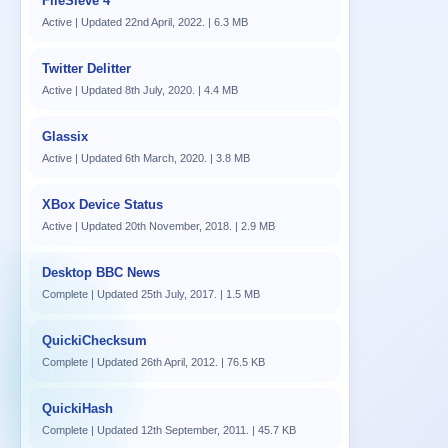
FileSieve 4
Active | Updated 22nd April, 2022. | 6.3 MB
Twitter Delitter
Active | Updated 8th July, 2020. | 4.4 MB
Glassix
Active | Updated 6th March, 2020. | 3.8 MB
XBox Device Status
Active | Updated 20th November, 2018. | 2.9 MB
Desktop BBC News
Complete | Updated 25th July, 2017. | 1.5 MB
QuickiChecksum
Complete | Updated 26th April, 2012. | 76.5 KB
QuickiHash
Complete | Updated 12th September, 2011. | 45.7 KB