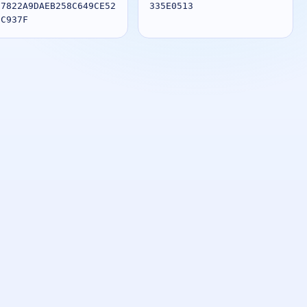
27822A9DAEB258C649CE52
335E0513
8C937F