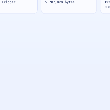
 Trigger
5,707,820 bytes
19
2E