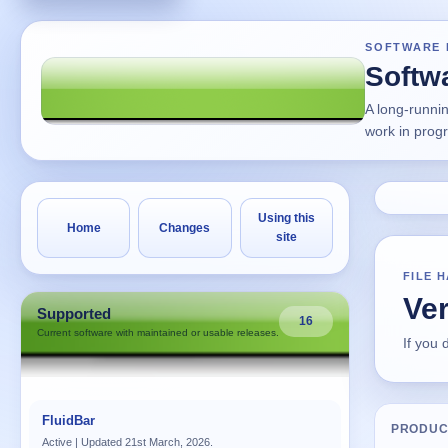
SOFTWARE 
Softw
A long-runni
work in prog
Using this
Home
Changes
site
FILE 
Ver
Supported
16
Current software with maintained or usable releases.
If you
FluidBar
PRODUC
Active | Updated 21st March, 2026.