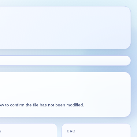
 to confirm the file has not been modified.
5
CRC