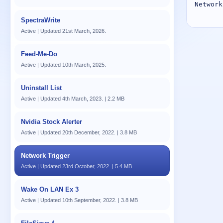
Network
SpectraWrite
Active | Updated 21st March, 2026.
Feed-Me-Do
Active | Updated 10th March, 2025.
Uninstall List
Active | Updated 4th March, 2023. | 2.2 MB
Nvidia Stock Alerter
Active | Updated 20th December, 2022. | 3.8 MB
Network Trigger
Active | Updated 23rd October, 2022. | 5.4 MB
Wake On LAN Ex 3
Active | Updated 10th September, 2022. | 3.8 MB