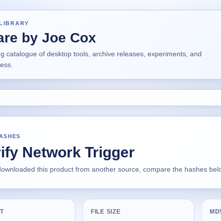
LIBRARY
are by Joe Cox
ng catalogue of desktop tools, archive releases, experiments, and
ress.
HASHES
ify Network Trigger
 downloaded this product from another source, compare the hashes below
T
FILE SIZE
MD