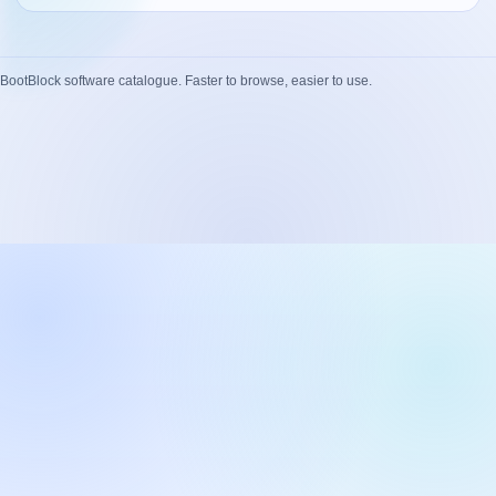
Network Trigger
Active | Updated 23rd October, 2022. | 5.4 MB
BootBlock software catalogue. Faster to browse, easier to use.
Wake On LAN Ex 3
Active | Updated 10th September, 2022. | 3.8 MB
FileSieve 4
Active | Updated 22nd April, 2022. | 6.3 MB
Twitter Delitter
Active | Updated 8th July, 2020. | 4.4 MB
Glassix
Active | Updated 6th March, 2020. | 3.8 MB
XBox Device Status
Active | Updated 20th November, 2018. | 2.9 MB