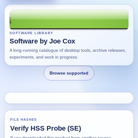
SOFTWARE LIBRARY
Software by Joe Cox
A long-running catalogue of desktop tools, archive releases,
experiments, and work in progress.
Browse supported
Home
Changes
FILE HASHES
Verify HSS Probe (SE)
Using this site
If you downloaded this product from another source,