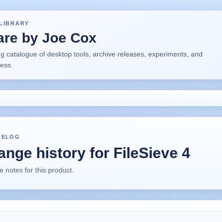
LIBRARY
are by Joe Cox
ng catalogue of desktop tools, archive releases, experiments, and
ress.
GELOG
nge history for FileSieve 4
 notes for this product.