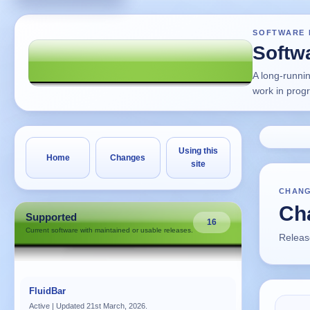
SOFTWARE 
Softw
A long-runni
work in prog
Using this
Home
Changes
site
CHAN
Cha
Supported
16
Current software with maintained or usable releases.
Release
FluidBar
Active | Updated 21st March, 2026.