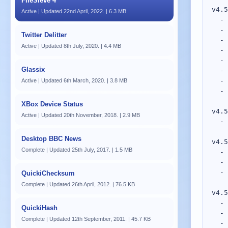
FileSieve 4
Active | Updated 22nd April, 2022. | 6.3 MB
Twitter Delitter
Active | Updated 8th July, 2020. | 4.4 MB
Glassix
Active | Updated 6th March, 2020. | 3.8 MB
XBox Device Status
Active | Updated 20th November, 2018. | 2.9 MB
Desktop BBC News
Complete | Updated 25th July, 2017. | 1.5 MB
QuickiChecksum
Complete | Updated 26th April, 2012. | 76.5 KB
QuickiHash
Complete | Updated 12th September, 2011. | 45.7 KB