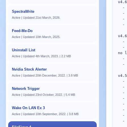
v4.61; 22nd April, 2022.
  - Other: FileSieve is now a 64-BIT process; 32-BIT systems are no longer supported.
  - Added: Added HEIC support to the EXIF method.
  - Added: Added additional JPG file extensions to the EXIF method.
  - Added: Added Remove Unused Codes to the EXIF method.

v4.60; 16th September, 2021.
  - Other: Various changes and improvements to the new Regex Editor.
  - Fixed: Inserting a Source Item test data without any items in the Regex Editor resulted in the textbox no longer   - Fixed: drawing.
  - Fixed: Fix for crash within RemoveEmptyDestination() if no items processed.
  - Fixed: Email addresses in some Method/Modifier plugins were outdated.

v4.59; 12th April, 2020.
  - Added: %destination code to Destination editor.
  - Added: Validation checking to Substring method.
  - Added: Validation checking to Classification method.
  - Added: Validation checking to Attributes modifier.
  - Other: Made various windows resizable.
  - Other: Made various columns sortable.
  - Other: Remember column sizes.
  - Fixed: Tentative fix for a possible crash during processing.

v4.58; 7th February, 2020.
  - Added: Option to Source Item Editor to disable file existence check during processing.
  - Fixed: Crash if a file doesn't exist between pre-scanning and actual processing.
  - Fixed: Method: Batched A-Z has been rewritten and now performs as expected.
  - Other: Redesigned the Simulation view.
  - Other: Source Item Editor Rules list supports multi-select and added Clear button.
  - Other: Reduced resource usage.
  - Other: Removed all FileSieve "next-gen" UI previews.
  - Other: Updated all links to use the new FileSieve Gith
SpectraWrite
Active | Updated 21st March, 2026.
Feed-Me-Do
Active | Updated 10th March, 2025.
Uninstall List
Active | Updated 4th March, 2023. | 2.2 MB
Nvidia Stock Alerter
Active | Updated 20th December, 2022. | 3.8 MB
Network Trigger
Active | Updated 23rd October, 2022. | 5.4 MB
Wake On LAN Ex 3
Active | Updated 10th September, 2022. | 3.8 MB