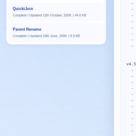
QuickiJoin
Complete | Updated 12th October, 2009. | 44.0 KB
Parent Rename
Complete | Updated 18th June, 2009. | 9.3 KB