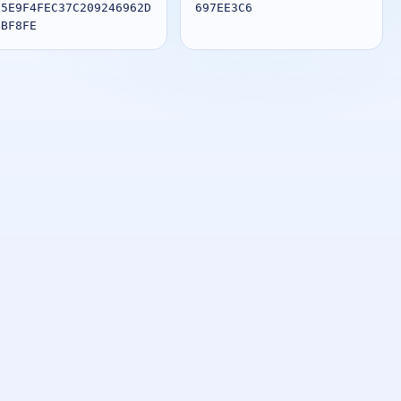
85E9F4FEC37C209246962D
697EE3C6
BBF8FE