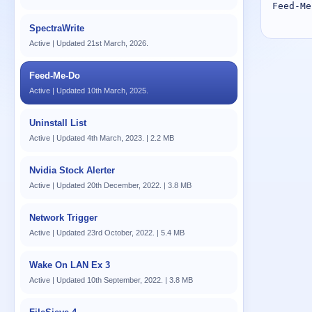
Feed-Me
SpectraWrite
Active | Updated 21st March, 2026.
Feed-Me-Do
Active | Updated 10th March, 2025.
Uninstall List
Active | Updated 4th March, 2023. | 2.2 MB
Nvidia Stock Alerter
Active | Updated 20th December, 2022. | 3.8 MB
Network Trigger
Active | Updated 23rd October, 2022. | 5.4 MB
Wake On LAN Ex 3
Active | Updated 10th September, 2022. | 3.8 MB