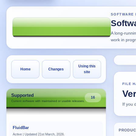
SOFTWARE 
Softw
A long-runni
work in prog
Using this
Home
Changes
site
FILE 
Ve
Supported
16
Current software with maintained or usable releases.
If you
FluidBar
PRODUC
Active | Updated 21st March, 2026.