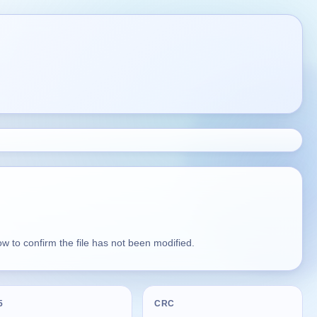
 to confirm the file has not been modified.
5
CRC