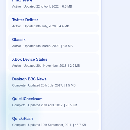
FileSieve 4
Active | Updated 22nd April, 2022. | 6.3 MB
Twitter Delitter
Active | Updated 8th July, 2020. | 4.4 MB
Glassix
Active | Updated 6th March, 2020. | 3.8 MB
XBox Device Status
Active | Updated 20th November, 2018. | 2.9 MB
Desktop BBC News
Complete | Updated 25th July, 2017. | 1.5 MB
QuickiChecksum
Complete | Updated 26th April, 2012. | 76.5 KB
QuickiHash
Complete | Updated 12th September, 2011. | 45.7 KB