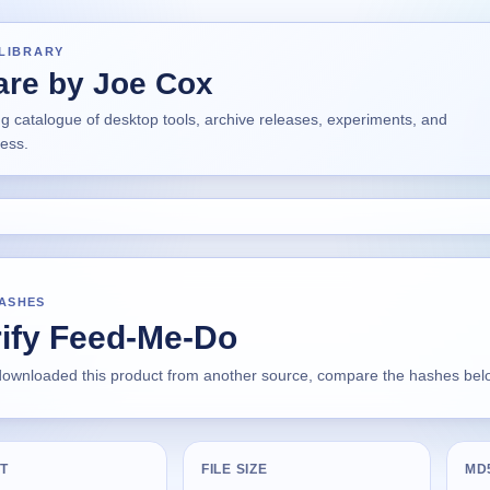
LIBRARY
are by Joe Cox
ng catalogue of desktop tools, archive releases, experiments, and
ress.
HASHES
rify Feed-Me-Do
 downloaded this product from another source, compare the hashes below
T
FILE SIZE
MD