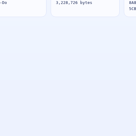
-Do
3,228,726 bytes
8A
5C