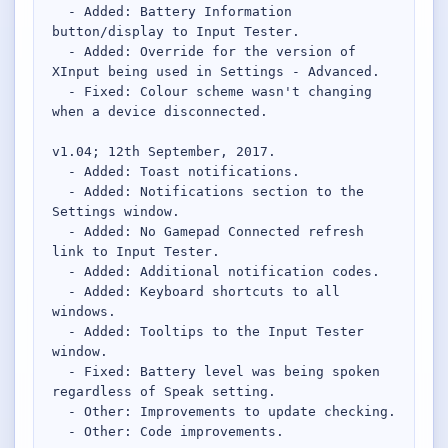
  - Added: Battery Information 
button/display to Input Tester.

Network Trigger
  - Added: Override for the version of 
Active | Updated 23rd October, 2022. | 5.4 MB
XInput being used in Settings - Advanced.

  - Fixed: Colour scheme wasn't changing 
Wake On LAN Ex 3
when a device disconnected.

Active | Updated 10th September, 2022. | 3.8 MB
v1.04; 12th September, 2017.

  - Added: Toast notifications.

FileSieve 4
  - Added: Notifications section to the 
Active | Updated 22nd April, 2022. | 6.3 MB
Settings window.

  - Added: No Gamepad Connected refresh 
Twitter Delitter
link to Input Tester.

Active | Updated 8th July, 2020. | 4.4 MB
  - Added: Additional notification codes.

  - Added: Keyboard shortcuts to all 
windows.

Glassix
  - Added: Tooltips to the Input Tester 
Active | Updated 6th March, 2020. | 3.8 MB
window.

  - Fixed: Battery level was being spoken 
XBox Device Status
regardless of Speak setting.

Active | Updated 20th November, 2018. | 2.9 MB
  - Other: Improvements to update checking.

  - Other: Code improvements.
