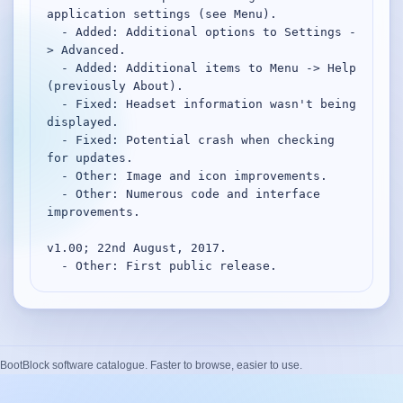
application settings (see Menu).

  - Added: Additional options to Settings -
> Advanced.

  - Added: Additional items to Menu -> Help 
(previously About).

  - Fixed: Headset information wasn't being 
displayed.

  - Fixed: Potential crash when checking 
for updates.

  - Other: Image and icon improvements.

  - Other: Numerous code and interface 
improvements.

v1.00; 22nd August, 2017.

  - Other: First public release.
BootBlock software catalogue. Faster to browse, easier to use.