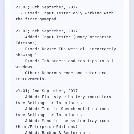
Desktop BBC News
v1.03; 8th September, 2017.

Complete | Updated 25th July, 2017. | 1.5 MB
  - Fixed: Input Tester only working with 
the first gamepad.

QuickiChecksum
Complete | Updated 26th April, 2012. | 76.5 KB
v1.02; 6th September, 2017.

  - Added: Input Tester (Home/Enterprise 
QuickiHash
Editions).

Complete | Updated 12th September, 2011. | 45.7 KB
  - Fixed: Device IDs were all incorrectly 
showing 1.

  - Fixed: Tab orders and tooltips in all 
QuickiJoin
windows.

Complete | Updated 12th October, 2009. | 44.0 KB
  - Other: Numerous code and interface 
improvements.

Parent Rename
Complete | Updated 18th June, 2009. | 9.3 KB
v1.01; 2nd September, 2017.

  - Added: Flat-style battery indicators 
(see Settings -> Interface).

  - Added: Text-to-Speech notifications 
(see Settings -> Interface).

  - Added: Menu to the system tray icon 
(Home/Enterprise Editions).

  - Added: Backup & Restoring of 