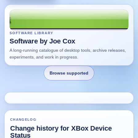
SOFTWARE LIBRARY
Software by Joe Cox
A long-running catalogue of desktop tools, archive releases,
experiments, and work in progress.
Browse supported
Home
Changes
CHANGELOG
Change history for XBox Device
Using this site
Status