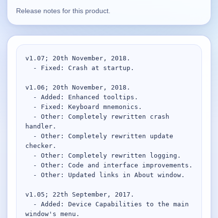
Release notes for this product.
Supported
16
Current software with maintained or usable releases.
v1.07; 20th November, 2018.

  - Fixed: Crash at startup.

FluidBar
Active | Updated 21st March, 2026.
v1.06; 20th November, 2018.

  - Added: Enhanced tooltips.

SpectraWrite
  - Fixed: Keyboard mnemonics.

  - Other: Completely rewritten crash 
Active | Updated 21st March, 2026.
handler.

  - Other: Completely rewritten update 
Feed-Me-Do
checker.

Active | Updated 10th March, 2025.
  - Other: Completely rewritten logging.

  - Other: Code and interface improvements.

Uninstall List
  - Other: Updated links in About window.

Active | Updated 4th March, 2023. | 2.2 MB
v1.05; 22th September, 2017.

  - Added: Device Capabilities to the main 
Nvidia Stock Alerter
window's menu.

Active | Updated 20th December, 2022. | 3.8 MB