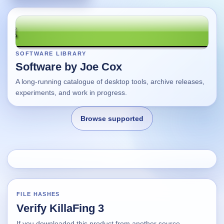
SOFTWARE LIBRARY
Software by Joe Cox
A long-running catalogue of desktop tools, archive releases,
experiments, and work in progress.
Browse supported
Home
Changes
FILE HASHES
Verify KillaFing 3
Using this site
If you downloaded this product from another source,