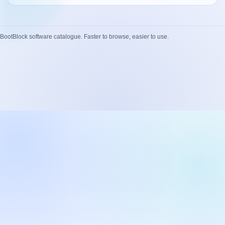
Network Trigger
Active | Updated 23rd October, 2022. | 5.4 MB
BootBlock software catalogue. Faster to browse, easier to use.
Wake On LAN Ex 3
Active | Updated 10th September, 2022. | 3.8 MB
FileSieve 4
Active | Updated 22nd April, 2022. | 6.3 MB
Twitter Delitter
Active | Updated 8th July, 2020. | 4.4 MB
Glassix
Active | Updated 6th March, 2020. | 3.8 MB
XBox Device Status
Active | Updated 20th November, 2018. | 2.9 MB