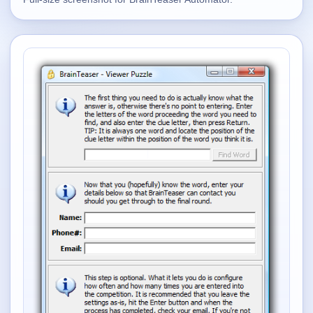
Supported
16
Current software with maintained or usable releases.
FluidBar
Active | Updated 21st March, 2026.
SpectraWrite
Active | Updated 21st March, 2026.
Feed-Me-Do
Active | Updated 10th March, 2025.
Uninstall List
Active | Updated 4th March, 2023. | 2.2 MB
Nvidia Stock Alerter
Active | Updated 20th December, 2022. | 3.8 MB