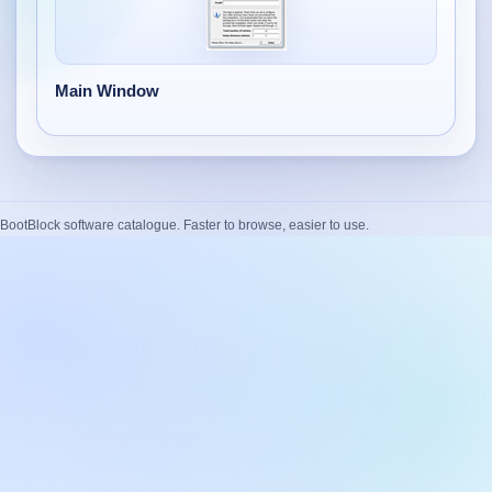
Desktop BBC News
Complete | Updated 25th July, 2017. | 1.5 MB
QuickiChecksum
Main Window
Complete | Updated 26th April, 2012. | 76.5 KB
QuickiHash
Complete | Updated 12th September, 2011. | 45.7 KB
BootBlock software catalogue. Faster to browse, easier to use.
QuickiJoin
Complete | Updated 12th October, 2009. | 44.0 KB
Parent Rename
Complete | Updated 18th June, 2009. | 9.3 KB