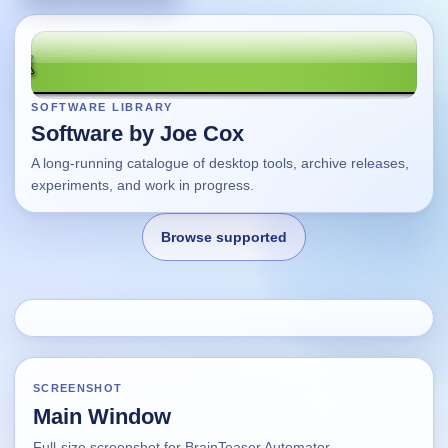
SOFTWARE LIBRARY
Software by Joe Cox
A long-running catalogue of desktop tools, archive releases,
experiments, and work in progress.
Browse supported
Home
Changes
SCREENSHOT
Main Window
Using this site
Full-size screenshot for BrainTeaser Automator.